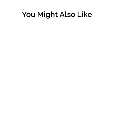
You Might Also Like