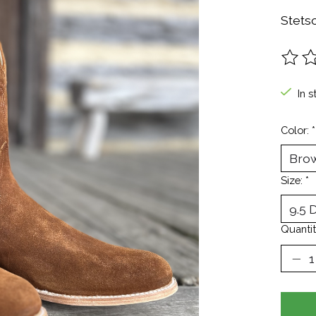
Stets
The ra
In s
Color:
*
Size:
*
Quantit