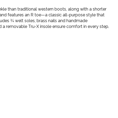
le than traditional western boots, along with a shorter
 and features an R toe—a classic all-purpose style that
ludes 3⁄4 welt soles, brass nails and handmade
 a removable Tru-X insole ensure comfort in every step.