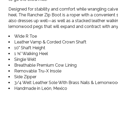
Designed for stability and comfort while wrangling calve
heel. The Rancher Zip Boot is a roper with a convenient 
also dresses up well—as well as a stacked leather walking
lemonwood pegs that will expand and contract with any 
Wide R Toe
Leather Vamp & Corded Crown Shaft
10" Shaft Height
1 ⅜” Walking Heel
Single Welt
Breathable Premium Cow Lining
Removable Tru-X Insole
Side Zipper
3/4 Welt Leather Sole With Brass Nails & Lemonwo
Handmade in León, Mexico