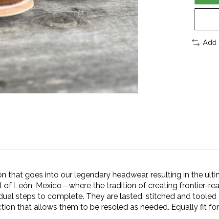
Add 
that goes into our legendary headwear, resulting in the ulti
l of León, Mexico—where the tradition of creating frontier-r
al steps to complete. They are lasted, stitched and tooled ent
tion that allows them to be resoled as needed. Equally fit fo