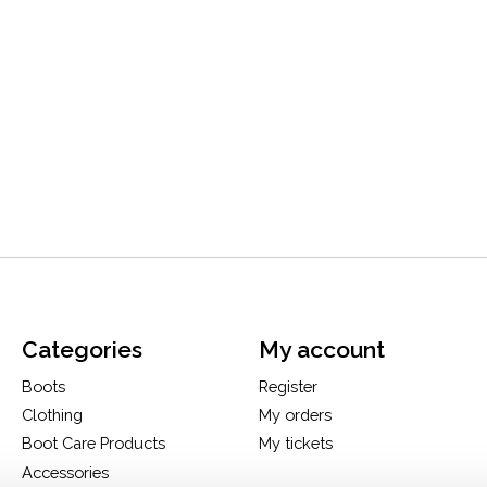
Categories
My account
Boots
Register
Clothing
My orders
Boot Care Products
My tickets
Accessories