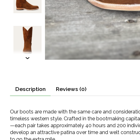
Description
Reviews (0)
Our boots are made with the same care and consideration 
timeless western style. Crafted in the bootmaking capita
—each pair takes approximately 40 hours and 200 individu
develop an attractive patina over time and welt construc
to go the extra mile.