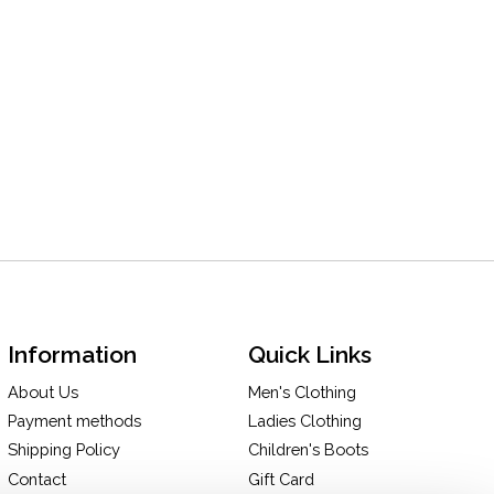
Information
Quick Links
About Us
Men's Clothing
Payment methods
Ladies Clothing
Shipping Policy
Children's Boots
Contact
Gift Card