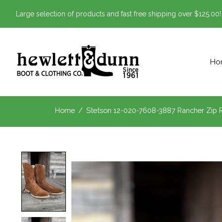
Large selection of products and fast free shipping over $125.00!
Ho
Home
/
Stetson 12-020-7608-3887 Rancher Zip
Product image slideshow Items