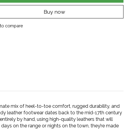
Buy now
to compare
mate mix of heel-to-toe comfort, rugged durability, and
eady leather footwear dates back to the mid-17th century
irely by hand, using high-quality leathers that will
r days on the range or nights on the town, they’re made