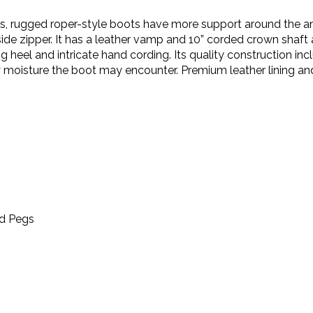
s, rugged roper-style boots have more support around the ank
side zipper. It has a leather vamp and 10” corded crown shaft
 heel and intricate hand cording. Its quality construction inc
moisture the boot may encounter. Premium leather lining and
od Pegs