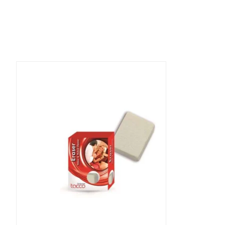
Product carousel items