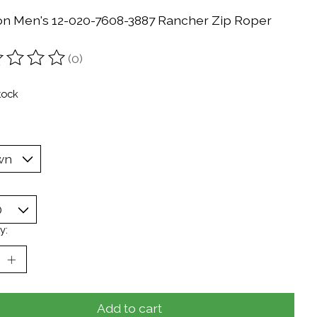
on Men's 12-020-7608-3887 Rancher Zip Roper
(0)
ting of this product is
0
out of 5
tock
y:
Add to cart