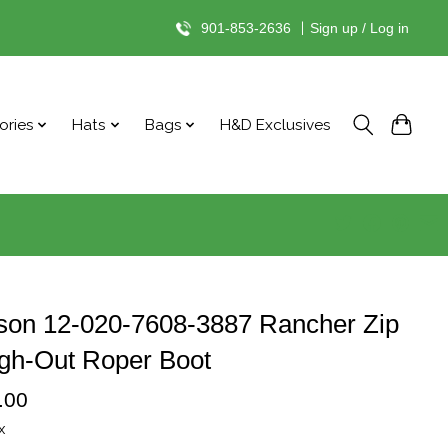
901-853-2636
|
Sign up / Log in
ories
Hats
Bags
H&D Exclusives
son 12-020-7608-3887 Rancher Zip
gh-Out Roper Boot
.00
x