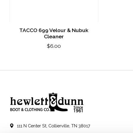
TACCO 699 Velour & Nubuk
Cleaner
$6.00
111 N Center St, Collierville, TN 38017