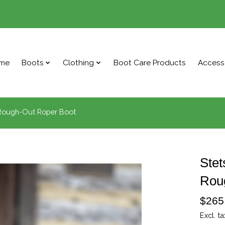
me
Boots
Clothing
Boot Care Products
Access
 Rough-Out Roper Boot
Stet
Rou
$265
Excl. ta