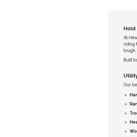
Hold 
At Hew
riding
tough, 
Built 
Utili
Our be
Han
Ran
Tro
Hea
Wom