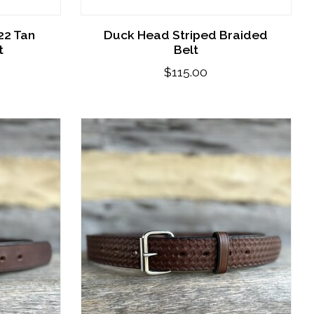
22 Tan
Duck Head Striped Braided
t
Belt
$115.00