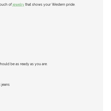
touch of
jewelry
that shows your Western pride.
should be as ready as you are.
 jeans