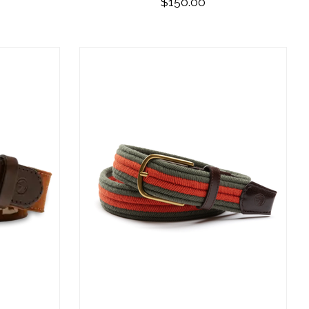
$150.00