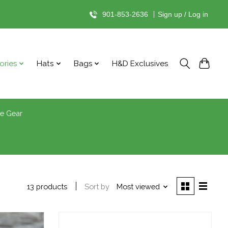
901-853-2636
|
Sign up / Log in
ories
Hats
Bags
H&D Exclusives
le Gear
Sort by
Most viewed
13 products