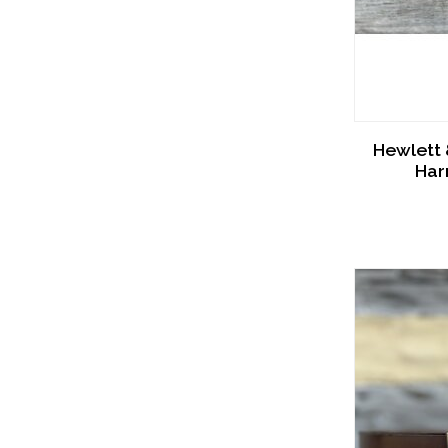
Hewlett 
Har