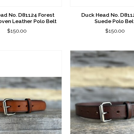
ad No. D81124 Forest
Duck Head No. D811
ven Leather Polo Belt
Suede Polo Bel
$150.00
$150.00