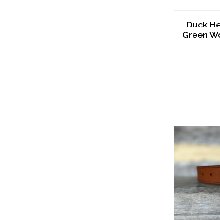
Duck He
Green Wo