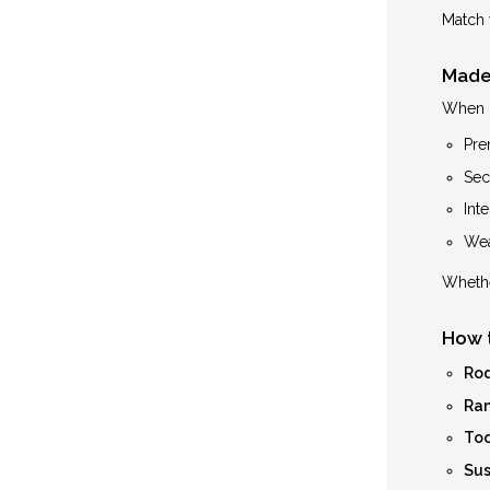
Match 
Made 
When i
Pre
Secu
Int
Wea
Whethe
How 
Rod
Ran
Too
Sus