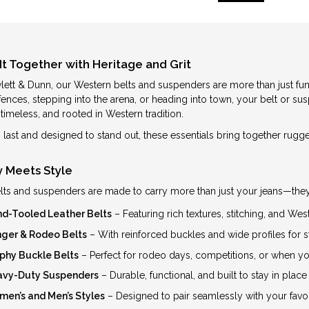
It Together with Heritage and Grit
lett & Dunn, our Western belts and suspenders are more than just func
 fences, stepping into the arena, or heading into town, your belt or
timeless, and rooted in Western tradition.
to last and designed to stand out, these essentials bring together rug
ty Meets Style
lts and suspenders are made to carry more than just your jeans—they c
d-Tooled Leather Belts
– Featuring rich textures, stitching, and W
ger & Rodeo Belts
– With reinforced buckles and wide profiles for s
phy Buckle Belts
– Perfect for rodeo days, competitions, or when y
vy-Duty Suspenders
– Durable, functional, and built to stay in place
en’s and Men’s Styles
– Designed to pair seamlessly with your favo