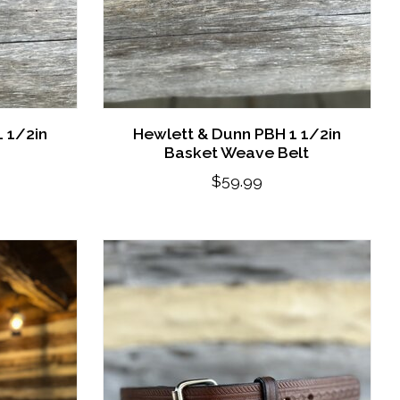
 1/2in
Hewlett & Dunn PBH 1 1/2in
Basket Weave Belt
$59.99