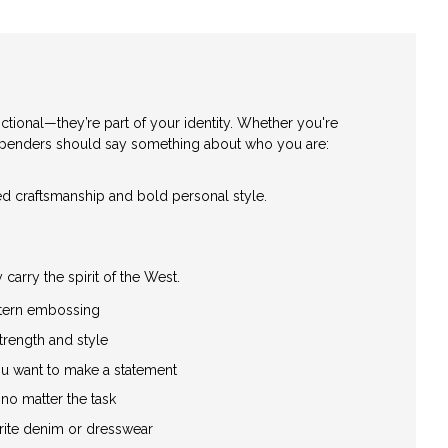
tional—they’re part of your identity. Whether you're
 suspenders should say something about who you are:
ged craftsmanship and bold personal style.
arry the spirit of the West.
estern embossing
trength and style
ou want to make a statement
 no matter the task
rite denim or dresswear