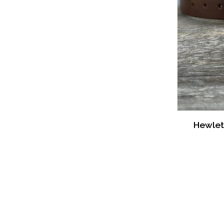
Hewlet