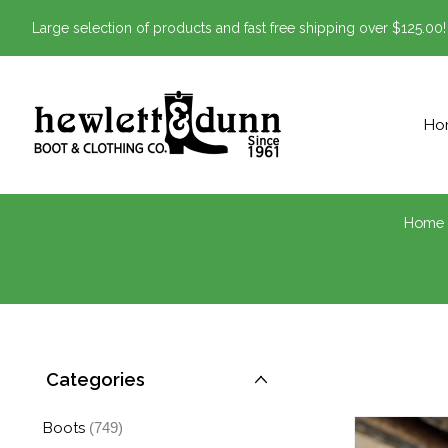
Large selection of products and fast free shipping over $125.00!
Ho
Home
Categories
Boots
(749)