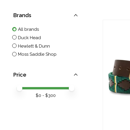
Brands
All brands
Duck Head
Hewlett & Dunn
Moss Saddle Shop
Price
Price minimum value
Price maximum value
$
0
- $
300