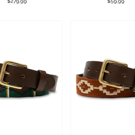
$279.99
$59.99