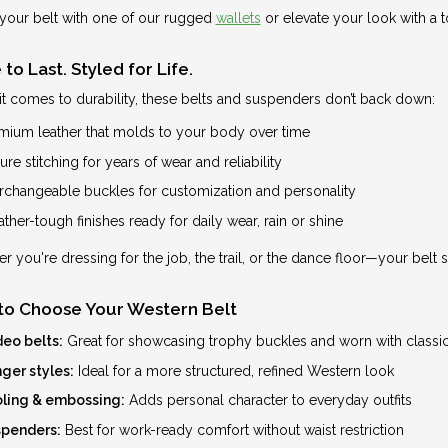
your belt with one of our rugged
wallets
or elevate your look with a 
to Last. Styled for Life.
t comes to durability, these belts and suspenders don’t back down:
mium leather that molds to your body over time
re stitching for years of wear and reliability
erchangeable buckles for customization and personality
ther-tough finishes ready for daily wear, rain or shine
r you're dressing for the job, the trail, or the dance floor—your belt 
to Choose Your Western Belt
eo belts:
Great for showcasing trophy buckles and worn with classic
ger styles:
Ideal for a more structured, refined Western look
ling & embossing:
Adds personal character to everyday outfits
penders:
Best for work-ready comfort without waist restriction