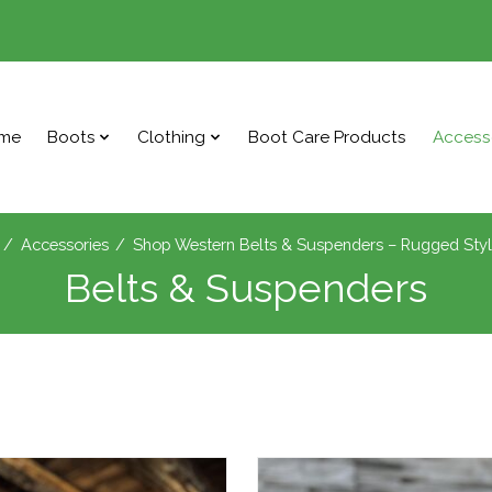
me
Boots
Clothing
Boot Care Products
Access
/
Accessories
/
Shop Western Belts & Suspenders – Rugged Sty
Belts & Suspenders