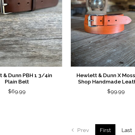
t & Dunn PBH 1 3/4in
Hewlett & Dunn X Mos
Plain Belt
Shop Handmade Leath
$69.99
$99.99
Prev
First
Last