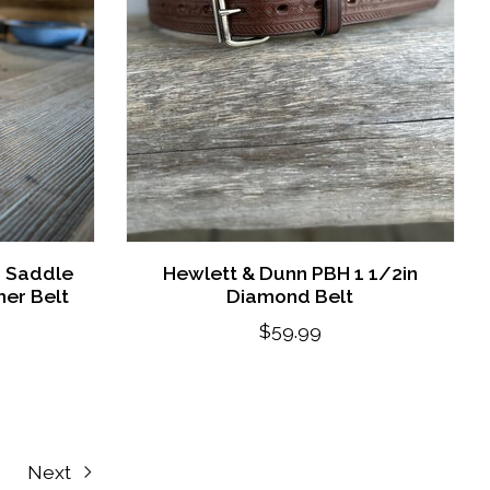
s Saddle
Hewlett & Dunn PBH 1 1/2in
er Belt
Diamond Belt
$59.99
Next