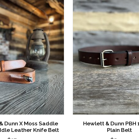
 & Dunn X Moss Saddle
Hewlett & Dunn PBH 1
dle Leather Knife Belt
Plain Belt