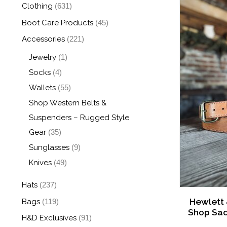
Clothing
(631)
Boot Care Products
(45)
Accessories
(221)
Jewelry
(1)
Socks
(4)
Wallets
(55)
Shop Western Belts &
Suspenders – Rugged Style
Gear
(35)
Sunglasses
(9)
Knives
(49)
Hats
(237)
Hewlett
Bags
(119)
Shop Sad
H&D Exclusives
(91)