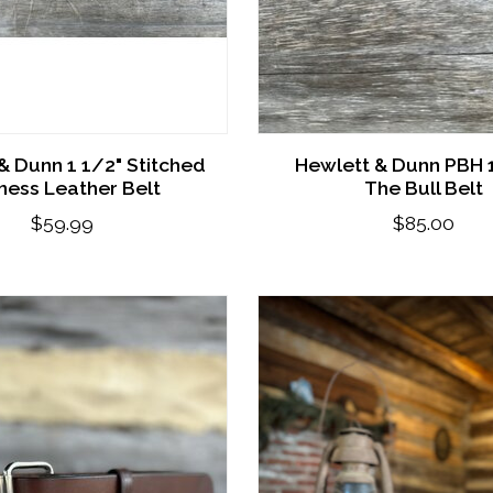
& Dunn 1 1/2" Stitched
Hewlett & Dunn PBH 1
ness Leather Belt
The Bull Belt
$59.99
$85.00