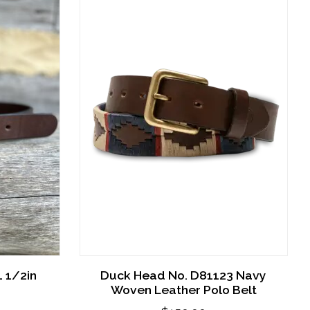
 1/2in
Duck Head No. D81123 Navy
Woven Leather Polo Belt