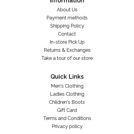
Information
About Us
Payment methods
Shipping Policy
Contact
In-store Pick Up
Returns & Exchanges
Take a tour of our store
Quick Links
Men's Clothing
Ladies Clothing
Children's Boots
Gift Card
Terms and Conditions
Privacy policy