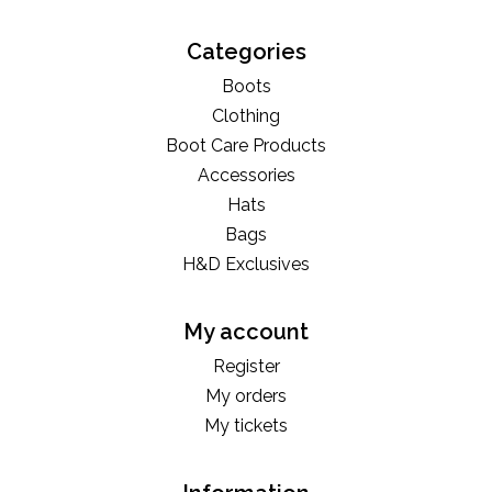
Categories
Boots
Clothing
Boot Care Products
Accessories
Hats
Bags
H&D Exclusives
My account
Register
My orders
My tickets