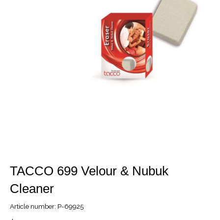
TACCO 699 Velour & Nubuk
Cleaner
Article number: P-69925