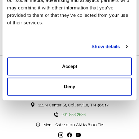
our social media, advertising and analytics partners who
Description
Reviews (0)
may combine it with other information that you’ve
provided to them or that they’ve collected from your use
Cleaning Gum For Shoes, Handbags And Clothes Made
of their services.
Of Suede Or Velours.
Show details
Accept
Deny
111 N Center St, Collierville, TN 38017
901-853-2636
Mon - Sat : 10:00 AM to 6:00 PM