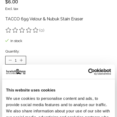
$6.00
Excl. tax
TACCO 699 Velour & Nubuk Stain Eraser
(0)
The rating of this product is
0
out of 5
In stock
Quantity:
Add to cart
Buy now
This website uses cookies
Add to compare
We use cookies to personalise content and ads, to
provide social media features and to analyse our traffic.
We also share information about your use of our site with