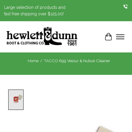
Large selection of products and
fast free shipping over $125.00!
Cart
Home
/
TACCO 699 Velour & Nubuk Cleaner
Product image slideshow Items