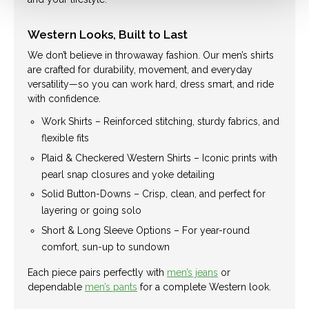
Western Looks, Built to Last
We don’t believe in throwaway fashion. Our men’s shirts
are crafted for durability, movement, and everyday
versatility—so you can work hard, dress smart, and ride
with confidence.
Work Shirts – Reinforced stitching, sturdy fabrics, and
flexible fits
Plaid & Checkered Western Shirts – Iconic prints with
pearl snap closures and yoke detailing
Solid Button-Downs – Crisp, clean, and perfect for
layering or going solo
Short & Long Sleeve Options – For year-round
comfort, sun-up to sundown
Each piece pairs perfectly with
men’s jeans
or
dependable
men’s pants
for a complete Western look.