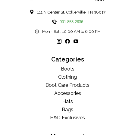
111 N Center St, Collierville, TN 38017
901-853-2636
Mon - Sat : 10:00 AM to 6:00 PM
Categories
Boots
Clothing
Boot Care Products
Accessories
Hats
Bags
H&D Exclusives