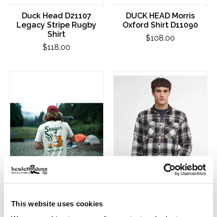
Duck Head D21107
DUCK HEAD Morris
Legacy Stripe Rugby
Oxford Shirt D11090
Shirt
$108.00
$118.00
This website uses cookies
Seager Graphic Tee
Barbour Grasmoor
Shirts
Relaxed Checked