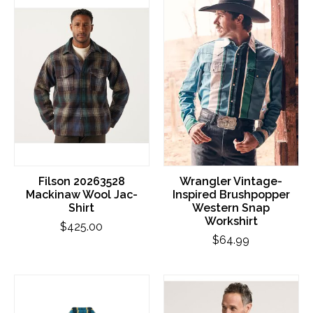
Filson 20263528
Wrangler Vintage-
Mackinaw Wool Jac-
Inspired Brushpopper
Shirt
Western Snap
Workshirt
$425.00
$64.99