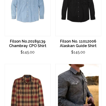
Filson No.20189139
Filson No. 11012006
Chambray CPO Shirt
Alaskan Guide Shirt
$145.00
$145.00