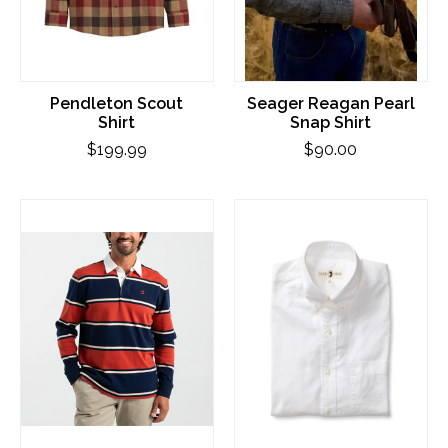
Pendleton Scout
Seager Reagan Pearl
Shirt
Snap Shirt
$199.99
$90.00