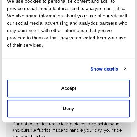
We use cookies to personalise content and ads, to
Shirt
$35.00
provide social media features and to analyse our traffic.
$145.00
We also share information about your use of our site with
our social media, advertising and analytics partners who
may combine it with other information that you’ve
provided to them or that they’ve collected from your use
Prev
Next
of their services.
Show details
Western Staples. Everyday Strength.
From button-down workwear to sharp casual styles,
Accept
Hewlett & Dunn’s men’s shirts deliver the rugged comfort
and timeless character today’s Western man demands.
Whether you're loading up before sunrise or kicking
back after hours, these shirts are built to move with you
Deny
—and make a lasting impression while they do.
Our collection features classic plaids, breathable solids,
and durable fabrics made to handle your day, your ride,
and your lifestyle.