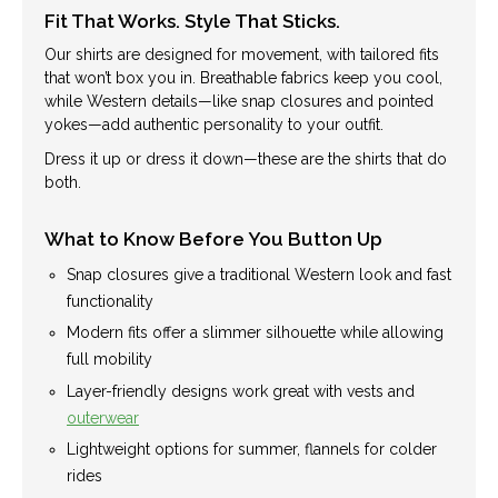
Fit That Works. Style That Sticks.
Our shirts are designed for movement, with tailored fits
that won’t box you in. Breathable fabrics keep you cool,
while Western details—like snap closures and pointed
yokes—add authentic personality to your outfit.
Dress it up or dress it down—these are the shirts that do
both.
What to Know Before You Button Up
Snap closures give a traditional Western look and fast
functionality
Modern fits offer a slimmer silhouette while allowing
full mobility
Layer-friendly designs work great with vests and
outerwear
Lightweight options for summer, flannels for colder
rides