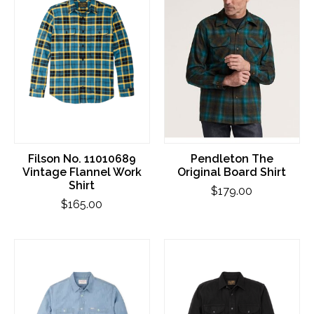
Filson No. 11010689
Pendleton The
Vintage Flannel Work
Original Board Shirt
Shirt
$179.00
$165.00