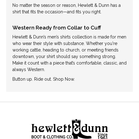
No matter the season or reason, Hewlett & Dunn has a
shirt that fits the occasion—and fits you right.
Western Ready from Collar to Cuff
Hewlett & Dunn’s men’s shirts collection is made for men
who wear their style with substance. Whether you're
working cattle, heading to church, or meeting friends
downtown, your shirt should say something strong.
Make it count with a piece that’s comfortable, classic, and
always Western.
Button up. Ride out. Shop Now.