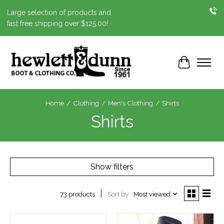
Large selection of products and
fast free shipping over $125.00!
Cart
Home
/
Clothing
/
Men's Clothing
/
Shirts
Shirts
Show filters
Sort by
Most viewed
73 products