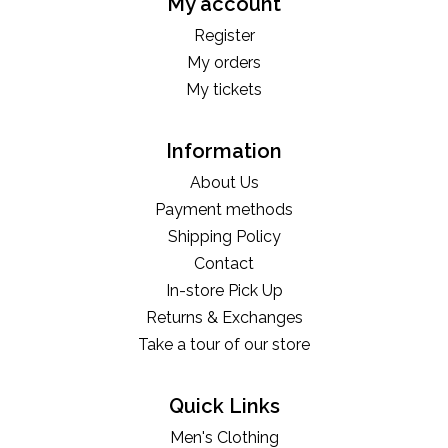
My account
Register
My orders
My tickets
Information
About Us
Payment methods
Shipping Policy
Contact
In-store Pick Up
Returns & Exchanges
Take a tour of our store
Quick Links
Men's Clothing