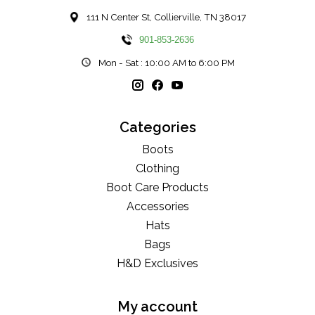
111 N Center St, Collierville, TN 38017
901-853-2636
Mon - Sat : 10:00 AM to 6:00 PM
Categories
Boots
Clothing
Boot Care Products
Accessories
Hats
Bags
H&D Exclusives
My account