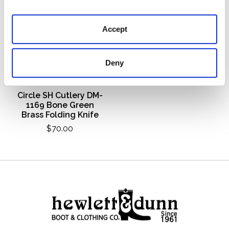
Accept
Deny
Circle SH Cutlery DM-
1169 Bone Green
Brass Folding Knife
$70.00