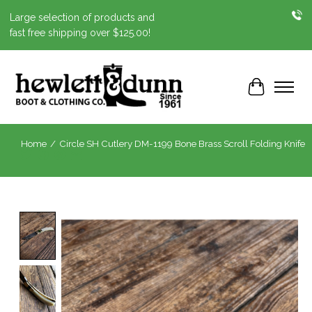
Large selection of products and
fast free shipping over $125.00!
Cart
Home
/
Circle SH Cutlery DM-1199 Bone Brass Scroll Folding Knife
Product image slideshow Items