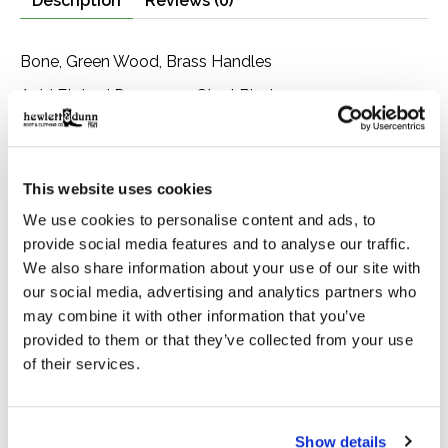
Description
Reviews (0)
Bone, Green Wood, Brass Handles
Acid Etched Damascus Steel Blades
Scroll Worked Blade
Scrolled Brass Linings
This website uses cookies
We use cookies to personalise content and ads, to
provide social media features and to analyse our traffic.
We also share information about your use of our site with
You Might Also Like
our social media, advertising and analytics partners who
may combine it with other information that you’ve
provided to them or that they’ve collected from your use
Product carousel items
of their services.
Show details