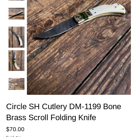
Circle SH Cutlery DM-1199 Bone
Brass Scroll Folding Knife
$70.00