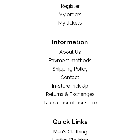
Register
My orders
My tickets
Information
About Us
Payment methods
Shipping Policy
Contact
In-store Pick Up
Returns & Exchanges
Take a tour of our store
Quick Links
Men's Clothing