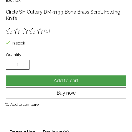
Excl. tax
Circle SH Cutlery DM-1199 Bone Brass Scroll Folding
Knife
(0)
The rating of this product is
0
out of 5
In stock
Quantity:
Add to cart
Buy now
Add to compare