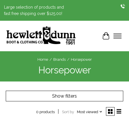
Large selection of products and
fast free shipping over $125.00!
Cart
Home
/
Brands
/
Horsepower
Horsepower
Show filters
Sort by
Most viewed
0 products