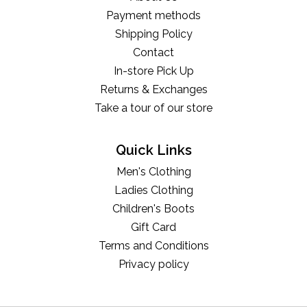
Payment methods
Shipping Policy
Contact
In-store Pick Up
Returns & Exchanges
Take a tour of our store
Quick Links
Men's Clothing
Ladies Clothing
Children's Boots
Gift Card
Terms and Conditions
Privacy policy