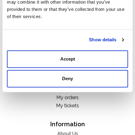
may combine it with other information that you’ve
Categories
provided to them or that they’ve collected from your use
Boots
of their services.
Clothing
Boot Care Products
Accessories
Show details
Hats
Bags
Accept
H&D Exclusives
Deny
My account
Register
My orders
My tickets
Information
About Us