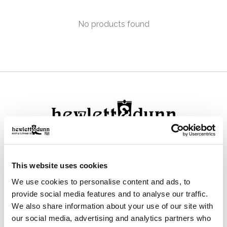
No products found
111 N Center St, Collierville, TN 38017
This website uses cookies
901-853-2636
We use cookies to personalise content and ads, to
Mon - Sat : 10:00 AM to 6:00 PM
provide social media features and to analyse our traffic.
We also share information about your use of our site with
our social media, advertising and analytics partners who