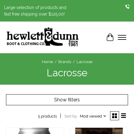
Large selection of products and
fast free shipping over $125.00!
Cart
Home
/
Brands
/
Lacrosse
Lacrosse
Show filters
Sort by
Most viewed
5 products