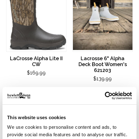
LaCrosse Alpha Lite II
Lacrosse 6" Alpha
CW
Deck Boot Women's
621203
$169.99
$139.99
This website uses cookies
We use cookies to personalise content and ads, to
provide social media features and to analyse our traffic.