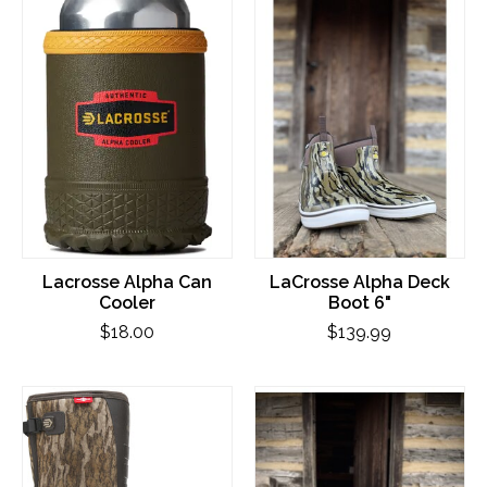
Lacrosse Alpha Can
LaCrosse Alpha Deck
Cooler
Boot 6"
$18.00
$139.99