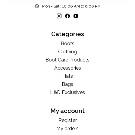
Mon - Sat : 10:00 AM to 6:00 PM
Categories
Boots
Clothing
Boot Care Products
Accessories
Hats
Bags
H&D Exclusives
My account
Register
My orders