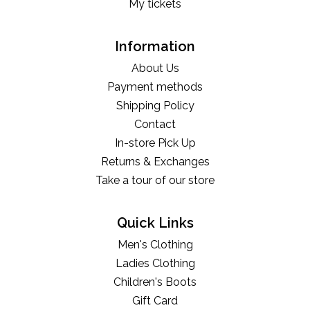
My tickets
Information
About Us
Payment methods
Shipping Policy
Contact
In-store Pick Up
Returns & Exchanges
Take a tour of our store
Quick Links
Men's Clothing
Ladies Clothing
Children's Boots
Gift Card