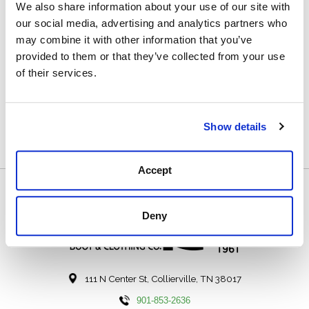
We also share information about your use of our site with
our social media, advertising and analytics partners who
may combine it with other information that you’ve
provided to them or that they’ve collected from your use
of their services.
Lacrosse Rubber
Boot Care Kit
$21.99
Show details
Accept
Deny
111 N Center St, Collierville, TN 38017
901-853-2636