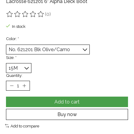
Lacrosse 621201 6" Alpha Deck Boot
(0)
The rating of this product is
0
out of 5
In stock
Color:
*
Size:
*
Quantity:
Add to cart
Buy now
Add to compare