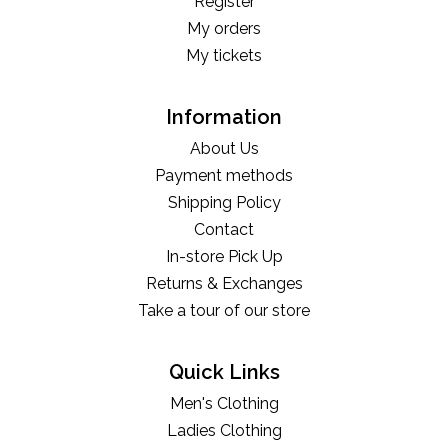
Register
My orders
My tickets
Information
About Us
Payment methods
Shipping Policy
Contact
In-store Pick Up
Returns & Exchanges
Take a tour of our store
Quick Links
Men's Clothing
Ladies Clothing