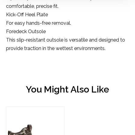
comfortable, precise fit.
Kick-Off Heel Plate
For easy hands-free removal.
Foredeck Outsole
This slip-resistant outsole is versatile and designed to
provide traction in the wettest environments.
You Might Also Like
Product carousel items