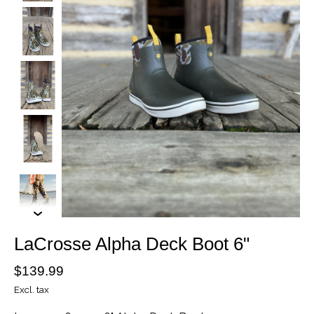
LaCrosse Alpha Deck Boot 6"
$139.99
Excl. tax