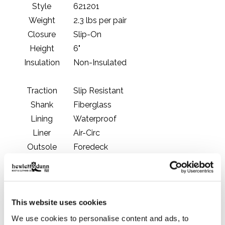
Style
621201
Weight
2.3 lbs per pair
Closure
Slip-On
Height
6"
Insulation
Non-Insulated
Traction
Slip Resistant
Shank
Fiberglass
Lining
Waterproof
Liner
Air-Circ
Outsole
Foredeck
Country of Origin
China
Manufacturing
Imported
Toe Protection
Plain Toe
This website uses cookies
Comfort Zone
We use cookies to personalise content and ads, to