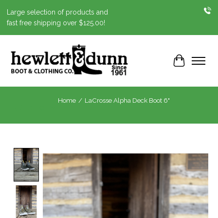
Large selection of products and
fast free shipping over $125.00!
Cart
Home
/
LaCrosse Alpha Deck Boot 6"
Product image slideshow Items