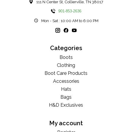
111 N Center St, Collierville, TN 38017
901-853-2636
Mon - Sat : 10:00 AM to 6:00 PM
Categories
Boots
Clothing
Boot Care Products
Accessories
Hats
Bags
H&D Exclusives
My account