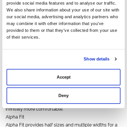
provide social media features and to analyse our traffic.
We also share information about your use of our site with
Arctic
our social media, advertising and analytics partners who
may combine it with other information that you’ve
Cold
provided to them or that they’ve collected from your use
Mild
of their services.
30 to 80°F
Alpha Construction
Show details
Built with hand-laid premium, natural rubber over
insulating neoprene for durability, flexibility and
Accept
complete waterproof protection.
Air-Circ Liner
Quick-drying mesh that circulates air inside the boot
Deny
when you walk, keeping your feet cooler, drier and
infinitely more comfortable.
Alpha Fit
Alpha Fit provides half sizes and multiple widths for a