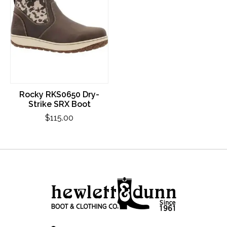
Rocky RKS0650 Dry-
Strike SRX Boot
$115.00