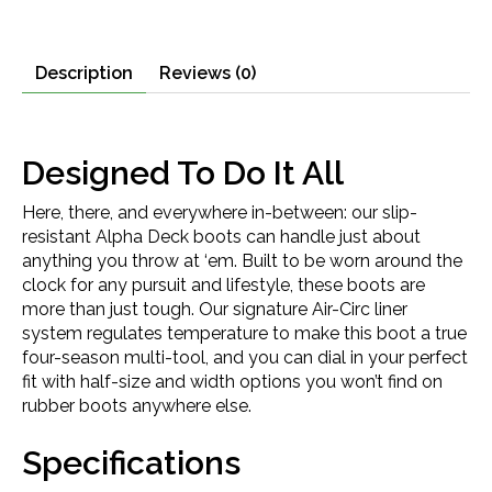
Description
Reviews (0)
Designed To Do It All
Here, there, and everywhere in-between: our slip-
resistant Alpha Deck boots can handle just about
anything you throw at ‘em. Built to be worn around the
clock for any pursuit and lifestyle, these boots are
more than just tough. Our signature Air-Circ liner
system regulates temperature to make this boot a true
four-season multi-tool, and you can dial in your perfect
fit with half-size and width options you won’t find on
rubber boots anywhere else.
Specifications