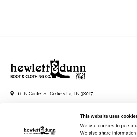
111 N Center St, Collierville, TN 38017
901-853-2636
This website uses cookie
Mon - Sat : 10:00 AM to 6:00 PM
We use cookies to personal
We also share information 