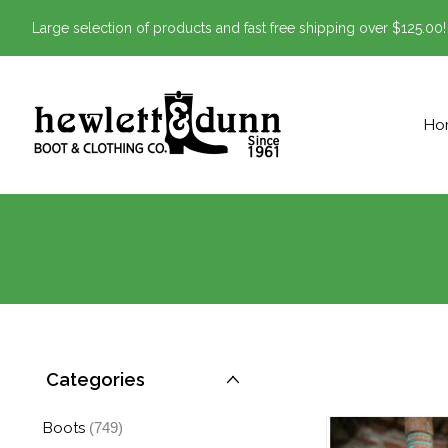
Large selection of products and fast free shipping over $125.00!
Ho
Categories
Boots
(749)