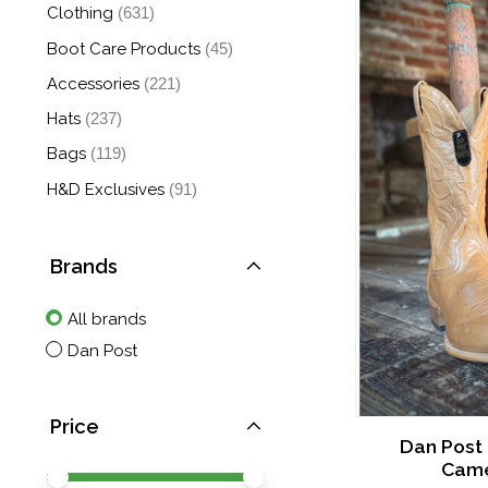
Clothing
(631)
Boot Care Products
(45)
Accessories
(221)
Hats
(237)
Bags
(119)
H&D Exclusives
(91)
Brands
All brands
Dan Post
Price
Dan Post
Came
Price minimum value
Price maximum value