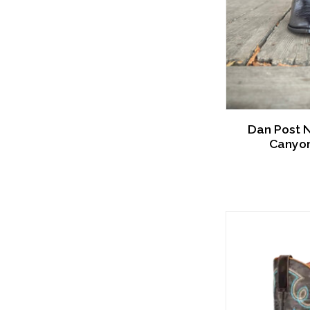
Dan Post 
Canyon