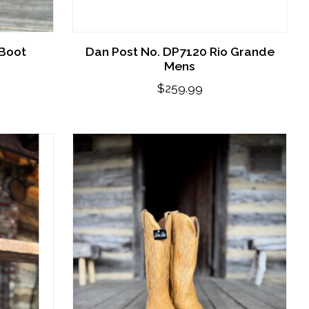
 Boot
Dan Post No. DP7120 Rio Grande
Mens
$259.99