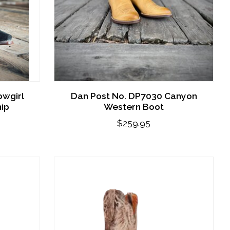
owgirl
Dan Post No. DP7030 Canyon
nip
Western Boot
$259.95