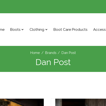
me
Boots
Clothing
Boot Care Products
Access
Home
/
Brands
/
Dan Post
Dan Post