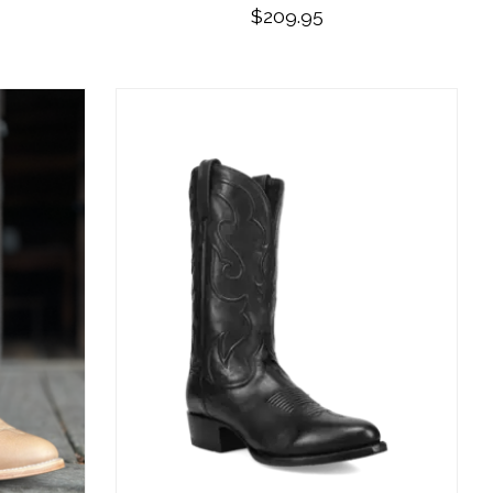
$209.95