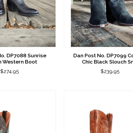
No. DP7088 Sunrise
Dan Post No. DP7099 C
 Western Boot
Chic Black Slouch S
$274.95
$239.95