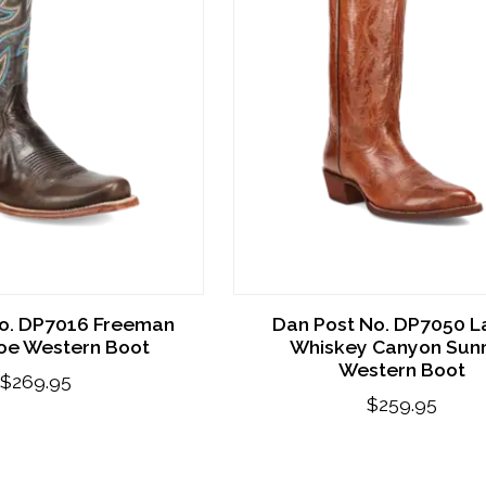
o. DP7016 Freeman
Dan Post No. DP7050 L
Toe Western Boot
Whiskey Canyon Sunr
Western Boot
$269.95
$259.95