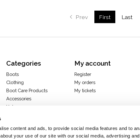
Prev
First
Last
Categories
My account
Boots
Register
Clothing
My orders
Boot Care Products
My tickets
Accessories
Hats
Bags
s
H&D Exclusives
ise content and ads, to provide social media features and to anal
about your use of our site with our social media, advertising and