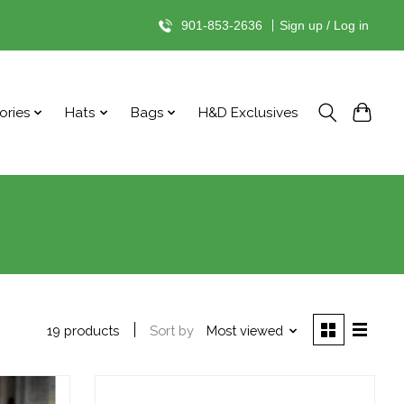
901-853-2636
|
Sign up / Log in
ories
Hats
Bags
H&D Exclusives
Sort by
Most viewed
19 products