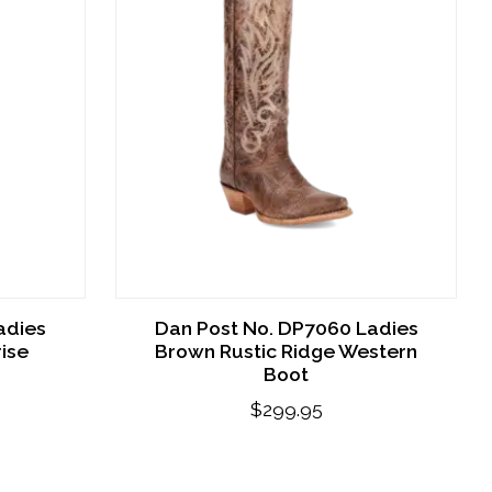
adies
Dan Post No. DP7060 Ladies
ise
Brown Rustic Ridge Western
Boot
$299.95