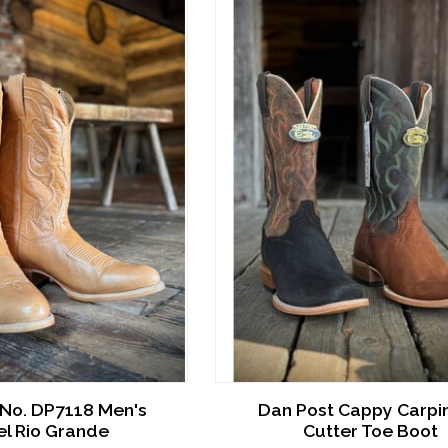
 No. DP7118 Men's
Dan Post Cappy Carpi
l Rio Grande
Cutter Toe Boot