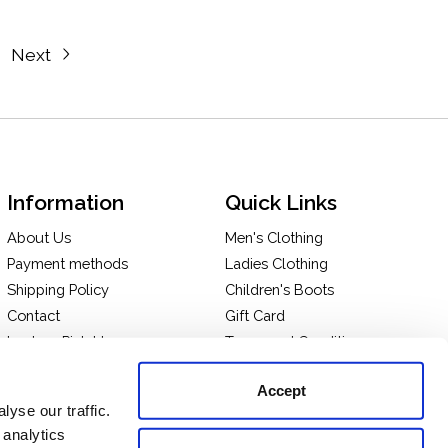
Next
Information
Quick Links
About Us
Men's Clothing
Payment methods
Ladies Clothing
Shipping Policy
Children's Boots
Contact
Gift Card
In-store Pick Up
Terms and Conditions
Returns & Exchanges
Privacy policy
Accept
Take a tour of our store
yse our traffic.
 analytics