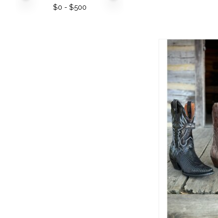
$
0
- $
500