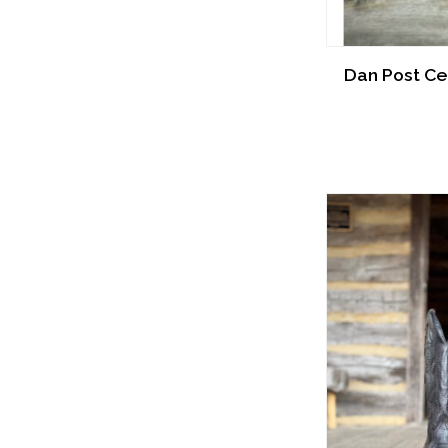
Dan Post Cel