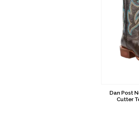
Dan Post N
Cutter 