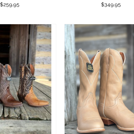
$259.95
$349.95