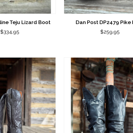
ine Teju Lizard Boot
Dan Post DP2479 Pike
$334.95
$259.95