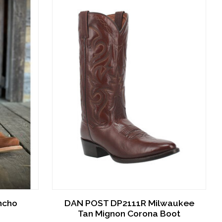
ncho
DAN POST DP2111R Milwaukee
Tan Mignon Corona Boot