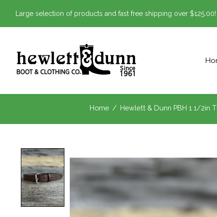
Large selection of products and fast free shipping over $125.00!
Ho
Home
/
Hewlett & Dunn PBH 1 1/2in T
Product image slideshow Items