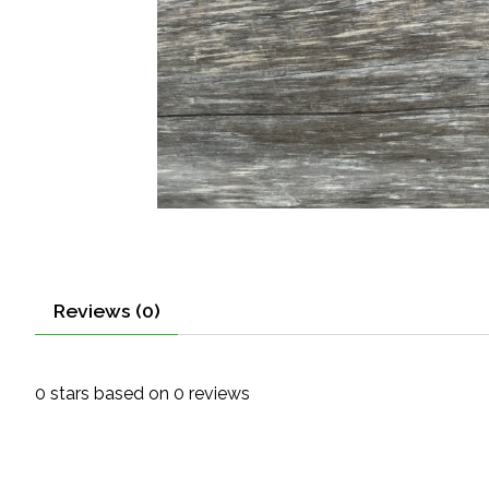
Reviews (0)
0
stars based on
0
reviews