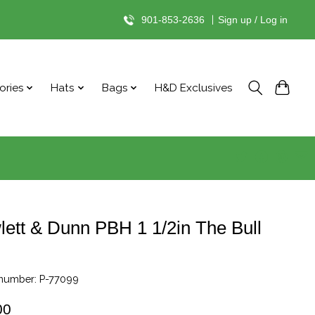
901-853-2636
|
Sign up / Log in
ories
Hats
Bags
H&D Exclusives
ett & Dunn PBH 1 1/2in The Bull
 number: P-77099
00