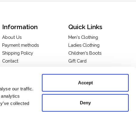
Information
Quick Links
About Us
Men's Clothing
Payment methods
Ladies Clothing
Shipping Policy
Children's Boots
Contact
Gift Card
In-store Pick Up
Terms and Conditions
Returns & Exchanges
Privacy policy
Accept
Take a tour of our store
yse our traffic.
 analytics
Deny
y’ve collected