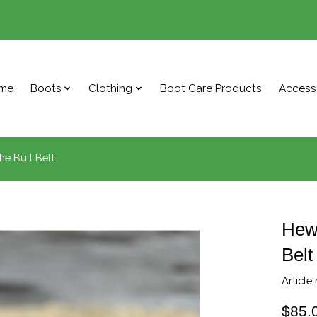
me
Boots
Clothing
Boot Care Products
Access
he Bull Belt
Hewl
Belt
Article
$85.