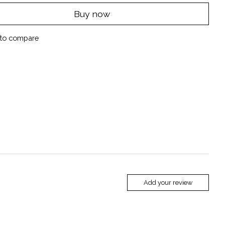
Buy now
to compare
Add your review