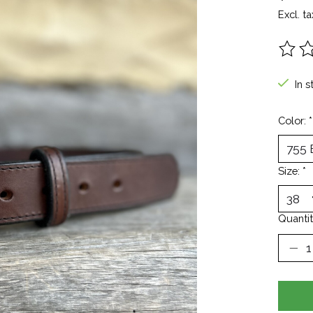
Excl. ta
The ra
In s
Color:
*
Size:
*
Quantit