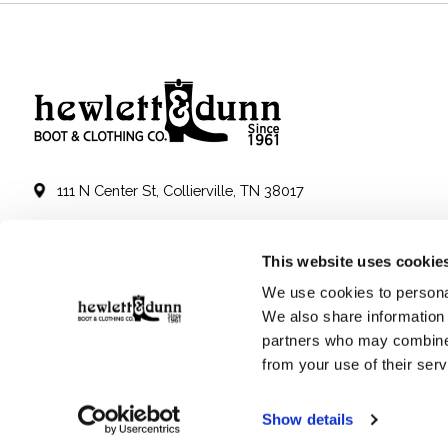
111 N Center St, Collierville, TN 38017
901-853-2636
This website uses cookie
Mon - Sat : 10:00 AM to 6:00 PM
We use cookies to personal
We also share information 
partners who may combine i
from your use of their serv
Show details
© Copyright 2026 Hewlett & Dunn - Powered by
Lightspeed