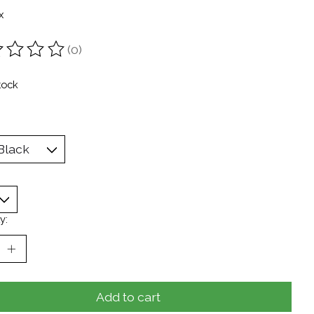
x
(0)
ting of this product is
0
out of 5
tock
y:
Add to cart