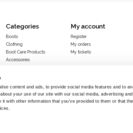
Categories
My account
Boots
Register
Clothing
My orders
Boot Care Products
My tickets
Accessories
Hats
Bags
s
H&D Exclusives
ise content and ads, to provide social media features and to anal
about your use of our site with our social media, advertising and
t with other information that you’ve provided to them or that the
ices.