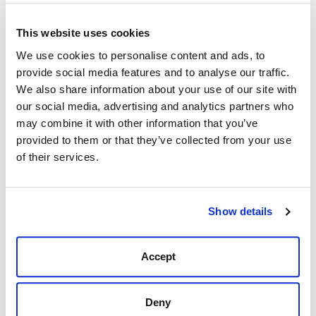
Knives
– Folding blades and collectibles that are
equal parts tool and tradition
This website uses cookies
These are everyday essentials for folks who live fully
We use cookies to personalise content and ads, to
and dress intentionally.
provide social media features and to analyse our traffic.
We also share information about your use of our site with
Style That Speaks Without Saying a Word
our social media, advertising and analytics partners who
Accessories aren’t just functional—they’re personal.
may combine it with other information that you’ve
Express your unique style with thoughtfully selected
provided to them or that they’ve collected from your use
accents:
of their services.
Jewelry
– From turquoise to sterling silver, add a hint
of boldness or sentiment
Show details
Sunglasses
– Protect your eyes with frames that
match your grit and lifestyle
Western buckles, bolo ties, and hat bands – Classic
Accept
details for men and women who wear their heritage
proudly
Deny
Each piece adds character to your look—whether you're