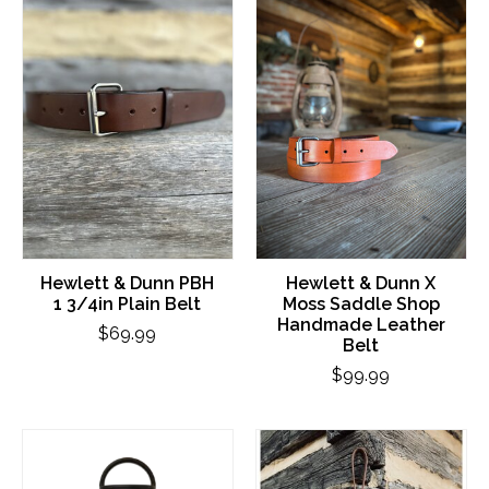
Hewlett & Dunn PBH
Hewlett & Dunn X
1 3/4in Plain Belt
Moss Saddle Shop
Handmade Leather
$69.99
Belt
$99.99