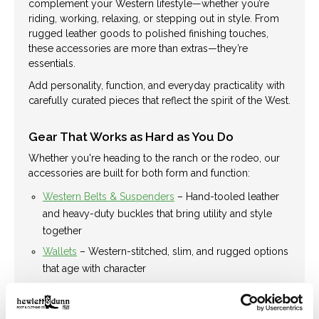
complement your Western lifestyle—whether you’re
riding, working, relaxing, or stepping out in style. From
rugged leather goods to polished finishing touches,
these accessories are more than extras—they’re
essentials.
Add personality, function, and everyday practicality with
carefully curated pieces that reflect the spirit of the West.
Gear That Works as Hard as You Do
Whether you're heading to the ranch or the rodeo, our
accessories are built for both form and function:
Western Belts & Suspenders
– Hand-tooled leather
and heavy-duty buckles that bring utility and style
together
Wallets
– Western-stitched, slim, and rugged options
that age with character
Socks
– Boot-ready, breathable, and built for long
days on your feet