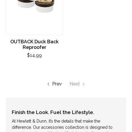
OUTBACK Duck Back
Reproofer
$14.99
Prev
Next
Finish the Look. Fuel the Lifestyle.
At Hewlett & Dunn, it’s the details that make the
difference. Our accessories collection is designed to