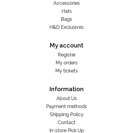
Accessories
Hats
Bags
H&D Exclusives
My account
Register
My orders
My tickets
Information
About Us
Payment methods
Shipping Policy
Contact
In-store Pick Up