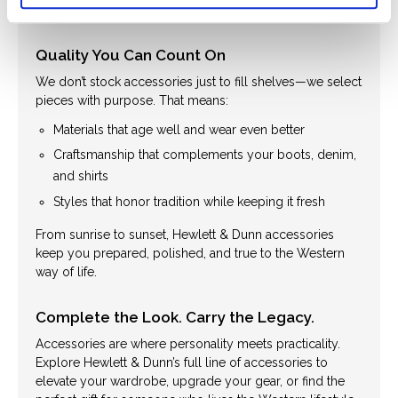
dressing up or staying rugged and ready.
Quality You Can Count On
We don’t stock accessories just to fill shelves—we select
pieces with purpose. That means:
Materials that age well and wear even better
Craftsmanship that complements your boots, denim,
and shirts
Styles that honor tradition while keeping it fresh
From sunrise to sunset, Hewlett & Dunn accessories
keep you prepared, polished, and true to the Western
way of life.
Complete the Look. Carry the Legacy.
Accessories are where personality meets practicality.
Explore Hewlett & Dunn’s full line of accessories to
elevate your wardrobe, upgrade your gear, or find the