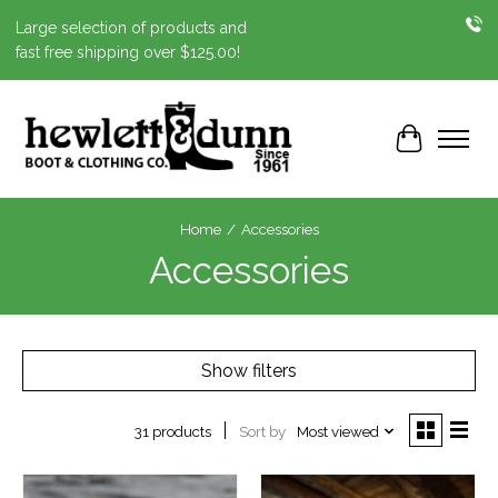
Large selection of products and
fast free shipping over $125.00!
Cart
Home
/
Accessories
Accessories
Show filters
Sort by
Most viewed
31 products