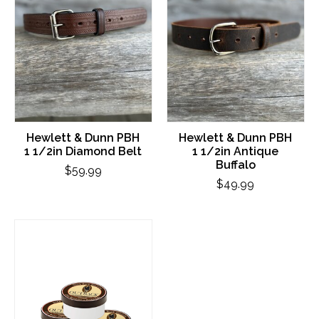
Hewlett & Dunn PBH
Hewlett & Dunn PBH
1 1/2in Diamond Belt
1 1/2in Antique
Buffalo
$59.99
$49.99