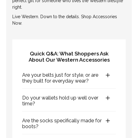
perfect gift for someone who lives the Western lifestyle
right.
Live Western. Down to the details. Shop Accessories
Now.
Quick Q&A: What Shoppers Ask
About Our Western Accessories
Are your belts just for style, or are
they built for everyday wear?
Both. Our belts are made with durable,
Do your wallets hold up well over
hand-tooled leather and rugged buckles
time?
—designed to look sharp and hold up to
Yes—our wallets are crafted from high-
daily use on the ranch or in town.
Are the socks specifically made for
quality leather that develops a rich
boots?
patina with age. They’re designed for