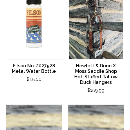
Filson No. 2027928
Hewlett & Dunn X
Metal Water Bottle
Moss Saddle Shop
Hot-Stuffed Tallow
$45.00
Duck Hangers
$159.99