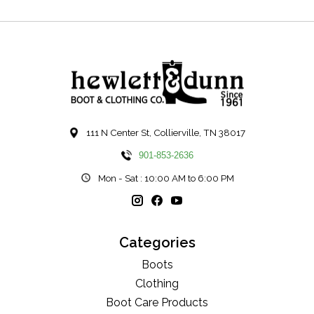
111 N Center St, Collierville, TN 38017
901-853-2636
Mon - Sat : 10:00 AM to 6:00 PM
Categories
Boots
Clothing
Boot Care Products