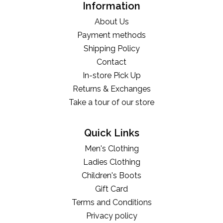
Information
About Us
Payment methods
Shipping Policy
Contact
In-store Pick Up
Returns & Exchanges
Take a tour of our store
Quick Links
Men's Clothing
Ladies Clothing
Children's Boots
Gift Card
Terms and Conditions
Privacy policy