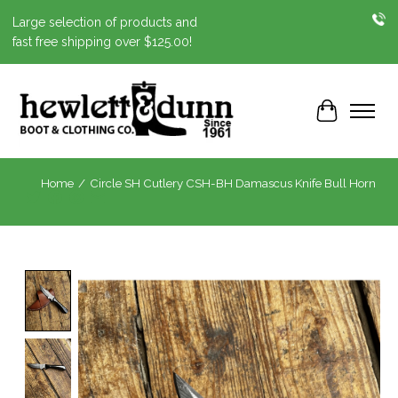
Large selection of products and
fast free shipping over $125.00!
Cart
Home
/
Circle SH Cutlery CSH-BH Damascus Knife Bull Horn
Product image slideshow Items