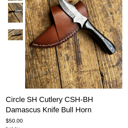
Circle SH Cutlery CSH-BH
Damascus Knife Bull Horn
$50.00