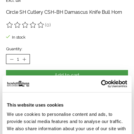
Excl. tax
Circle SH Cutlery CSH-BH Damascus Knife Bull Horn
(0)
The rating of this product is
0
out of 5
In stock
Quantity:
Add to cart
Buy now
Add to compare
This website uses cookies
We use cookies to personalise content and ads, to
provide social media features and to analyse our traffic.
Description
Reviews (0)
We also share information about your use of our site with