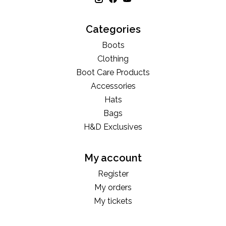
Categories
Boots
Clothing
Boot Care Products
Accessories
Hats
Bags
H&D Exclusives
My account
Register
My orders
My tickets