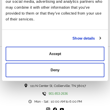
our social media, advertising and analytics partners who
may combine it with other information that you’ve
Acid Etched Damascus Blade
provided to them or that they’ve collected from your use
Bull Horn Handle
of their services.
6 3/8" Length
2 3/8" Blade
Show details
Accept
Deny
111 N Center St, Collierville, TN 38017
901-853-2636
Mon - Sat : 10:00 AM to 6:00 PM