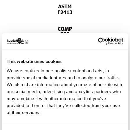
This website uses cookies
We use cookies to personalise content and ads, to
provide social media features and to analyse our traffic.
We also share information about your use of our site with
our social media, advertising and analytics partners who
may combine it with other information that you’ve
provided to them or that they’ve collected from your use
of their services.