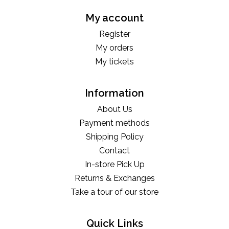
My account
Register
My orders
My tickets
Information
About Us
Payment methods
Shipping Policy
Contact
In-store Pick Up
Returns & Exchanges
Take a tour of our store
Quick Links