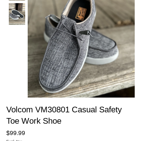
Volcom VM30801 Casual Safety
Toe Work Shoe
$99.99