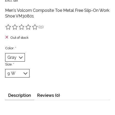
Excl. tax
Men's Volcom Composite Toe Metal Free Slip-On Work
Shoe VM30801
(0)
The rating of this product is
0
out of 5
Out of stock
Color:
*
Size:
*
Description
Reviews (0)