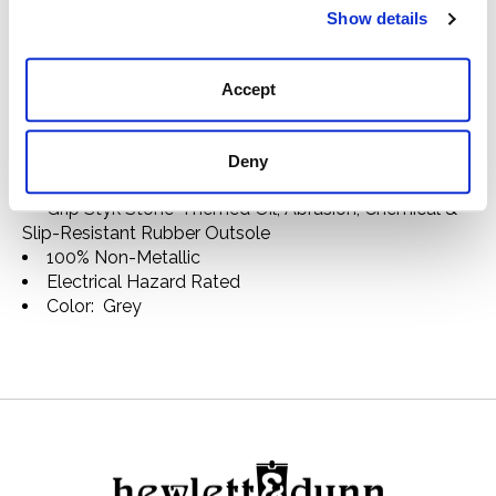
ANSI/ASTM F2413 I75 & C75 Approved
Show details
ASTM F3445 Slip-Resistant Rated
Men's Volcom Composite Toe Metal Free Slip-On
Work Shoe VM30801
Accept
Chill Series
Canvas Upper
Mesh Lining
Deny
Soft Landing Comfort Insole
Grip Styk Stone-Themed Oil, Abrasion, Chemical &
Slip-Resistant Rubber Outsole
100% Non-Metallic
Electrical Hazard Rated
Color: Grey