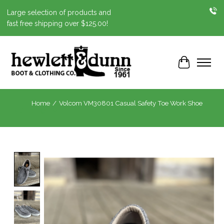
Large selection of products and
fast free shipping over $125.00!
Cart
Home
/
Volcom VM30801 Casual Safety Toe Work Shoe
Product image slideshow Items