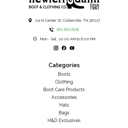
111 N Center St, Collierville, TN 38017
901-853-2636
Mon - Sat : 10:00 AM to 6:00 PM
Categories
Boots
Clothing
Boot Care Products
Accessories
Hats
Bags
H&D Exclusives