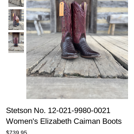
Stetson No. 12-021-9980-0021
Women's Elizabeth Caiman Boots
$739.95