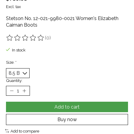
Excl. tax
Stetson No. 12-021-9980-0021 Women's Elizabeth
Caiman Boots
(0)
The rating of this product is
0
out of 5
In stock
Size:
*
Quantity:
Add to cart
Buy now
Add to compare