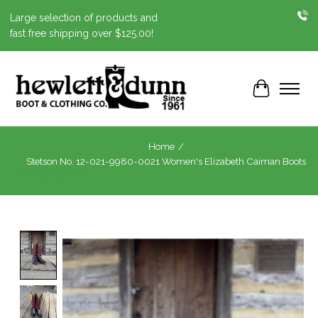
Large selection of products and
fast free shipping over $125.00!
Cart
Home
/
Stetson No. 12-021-9980-0021 Women's Elizabeth Caiman Boots
Product image slideshow Items