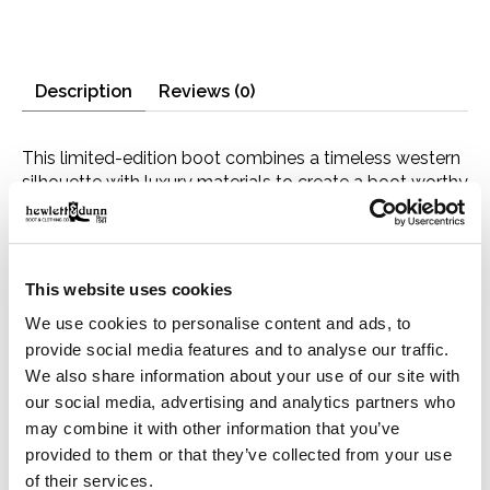
Description
Reviews (0)
This limited-edition boot combines a timeless western
silhouette with luxury materials to create a boot worthy
of our 160th anniversary. It features a chocolate
caiman vamp—prized for its distinctive texture and
natural variation—paired with a 13” wine leather shaft
with intricate embroidery. Its snip toe—a statement-
This website uses cookies
making style—is finished with an antique silver toe tip.
We use cookies to personalise content and ads, to
An all-leather sole, crafted with lemonwood pegs and
brass nails, provides a firm foundation, while a
provide social media features and to analyse our traffic.
cushioned leather insole and premium cowhide leather
We also share information about your use of our site with
lining ensure heel-to-toe comfort in every step.
our social media, advertising and analytics partners who
may combine it with other information that you’ve
The 160th Anniversary Collection celebrates John B.
provided to them or that they’ve collected from your use
Stetson’s founding of his namesake company in 1865
of their services.
and embodies his original commitment to quality and