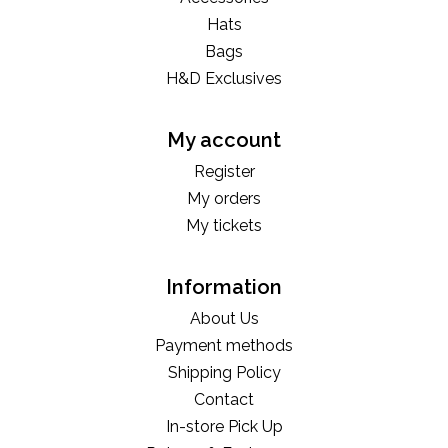
Hats
Bags
H&D Exclusives
My account
Register
My orders
My tickets
Information
About Us
Payment methods
Shipping Policy
Contact
In-store Pick Up