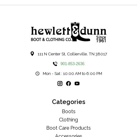
111 N Center St, Collierville, TN 38017
901-853-2636
Mon - Sat : 10:00 AM to 6:00 PM
Categories
Boots
Clothing
Boot Care Products
Accessories