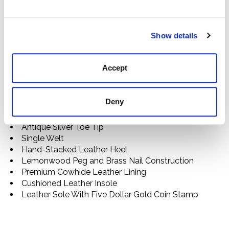
craftsmanship. Each limited-edition boot is marked by
a signature Five Dollar Gold Coin stamp—a nod to the
price paid for the first Stetson ever sold, by John B.
Show details
Stetson to a passing bullwhacker in the Colorado
Rockies in the early 1860s—and a gold “160”
embroidered detail.
Accept
Snip Toe
Chocolate Caiman Vamp
Deny
13" Embroidered Wine Leather Shaft
Gold "160" Embroidered Detail
Antique Silver Toe Tip
Single Welt
Hand-Stacked Leather Heel
Lemonwood Peg and Brass Nail Construction
Premium Cowhide Leather Lining
Cushioned Leather Insole
Leather Sole With Five Dollar Gold Coin Stamp