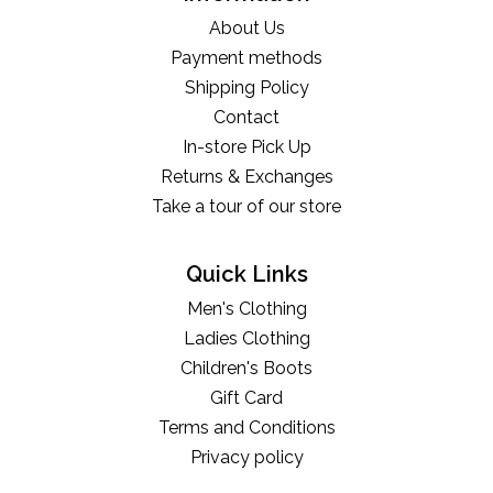
About Us
Payment methods
Shipping Policy
Contact
In-store Pick Up
Returns & Exchanges
Take a tour of our store
Quick Links
Men's Clothing
Ladies Clothing
Children's Boots
Gift Card
Terms and Conditions
Privacy policy