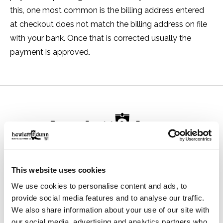
this, one most common is the billing address entered
at checkout does not match the billing address on file
with your bank. Once that is corrected usually the
payment is approved.
111 N Center St, Collierville, TN 38017
This website uses cookies
901-853-2636
We use cookies to personalise content and ads, to
Mon - Sat : 10:00 AM to 6:00 PM
provide social media features and to analyse our traffic.
We also share information about your use of our site with
our social media, advertising and analytics partners who