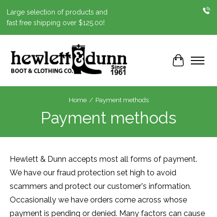
Large selection of products and
fast free shipping over $125.00!
Cart
Home
/
Payment methods
Payment methods
Hewlett & Dunn accepts most all forms of payment.
We have our fraud protection set high to avoid
scammers and protect our customer's information.
Occasionally we have orders come across whose
payment is pending or denied. Many factors can cause