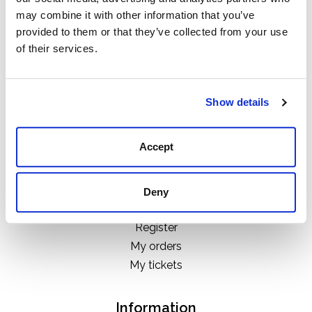
may combine it with other information that you’ve
Categories
provided to them or that they’ve collected from your use
of their services.
Boots
Clothing
Boot Care Products
Show details
Accessories
Hats
Bags
Accept
H&D Exclusives
Deny
My account
Register
My orders
My tickets
Information