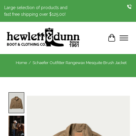
Large selection of products and
fast free shipping over $125.00!
Cart
Home
/
Schaefer Outfitter Rangewax Mesquite Brush Jacket
Product image slideshow Items