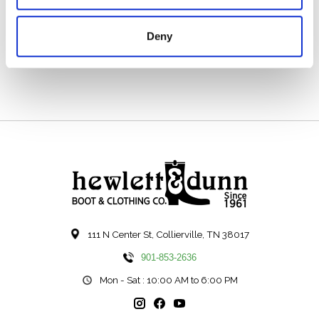
Solid Brass Logo Buttons
_x000D_
Deny
Unlined
_x000D_
111 N Center St, Collierville, TN 38017
901-853-2636
Mon - Sat : 10:00 AM to 6:00 PM