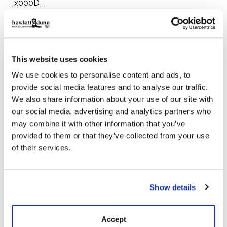
_x000D_
Â When a hard dayâ€™s work threatens to drag you
through the elements, you can trust the tough and
timeless RangeWax Mesquite Brush Jacket to have
your back. The waxed canvas shell will keep you dry
This website uses cookies
when the weather turns and protect you from any
We use cookies to personalise content and ads, to
rough brush you may encounter. Designed in Texas,
Imported.
provide social media features and to analyse our traffic.
We also share information about your use of our site with
_x000D_
our social media, advertising and analytics partners who
may combine it with other information that you’ve
Details:
provided to them or that they’ve collected from your use
of their services.
_x000D_
_x000D_
4-Pocket Front
Show details
_x000D_
InternalÂ Chest Pocket
_x000D_
Accept