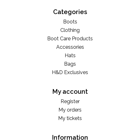
Categories
Boots
Clothing
Boot Care Products
Accessories
Hats
Bags
H&D Exclusives
My account
Register
My orders
My tickets
Information