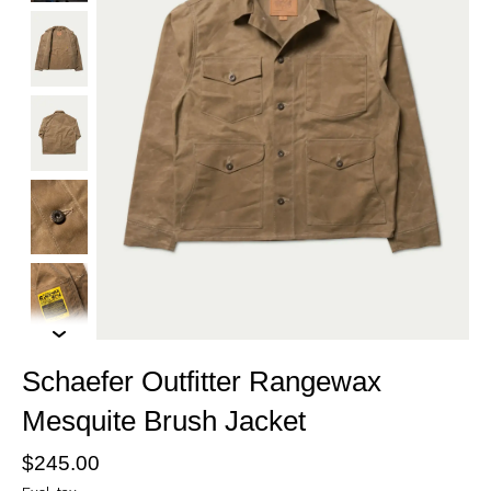
Schaefer Outfitter Rangewax
Mesquite Brush Jacket
$245.00