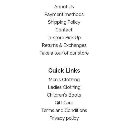
About Us
Payment methods
Shipping Policy
Contact
In-store Pick Up
Returns & Exchanges
Take a tour of our store
Quick Links
Men's Clothing
Ladies Clothing
Children's Boots
Gift Card
Terms and Conditions
Privacy policy