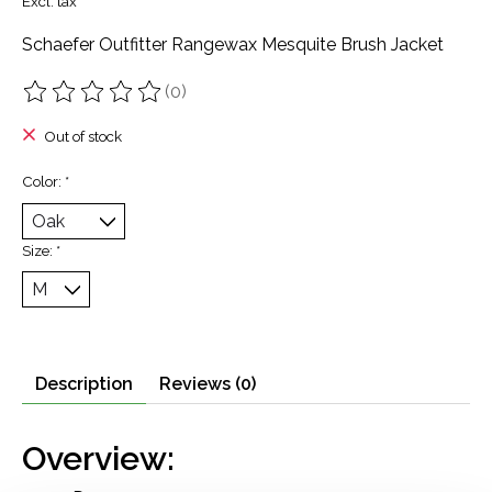
Excl. tax
Schaefer Outfitter Rangewax Mesquite Brush Jacket
(0)
The rating of this product is
0
out of 5
Out of stock
Color:
*
Size:
*
Description
Reviews (0)
Overview: