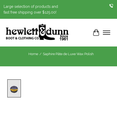
Large selection of products and
fast free shipping over $125.00!
Cart
Home
/
Saphire Pâte de Luxe Wax Polish
Product image slideshow Items