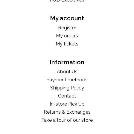
My account
Register
My orders
My tickets
Information
About Us
Payment methods
Shipping Policy
Contact
In-store Pick Up
Returns & Exchanges
Take a tour of our store