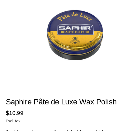
Saphire Pâte de Luxe Wax Polish
$10.99
Excl. tax