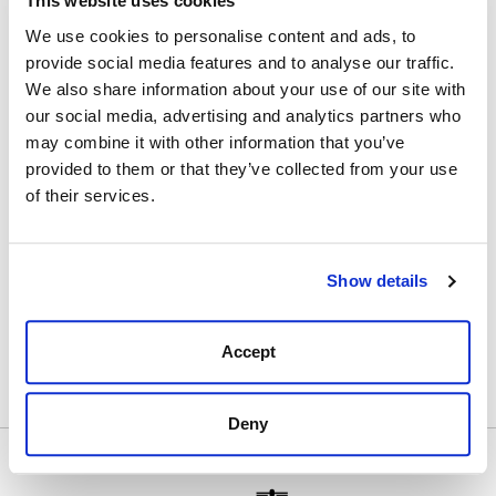
This website uses cookies
Thanks to a rigorous selection of different waxes,
Saphire has succeeded to create a high quality wax
We use cookies to personalise content and ads, to
that recolours lightly in a traditional packaging.
provide social media features and to analyse our traffic.
We also share information about your use of our site with
The formula is composed of three types of waxes:
- Animal waxes such as beeswax designed to nourish
our social media, advertising and analytics partners who
and soften the leather.
may combine it with other information that you’ve
- Vegetable waxes such as Carnauba and Candellila to
provided to them or that they’ve collected from your use
give a lasting shine.
of their services.
- Mineral waxes designed to waterproof and protect
the leather.
Show details
These different waxes are mixed with turpentine, a
greasy natural solvent that nourishes and cleans the
leather and prevents overcharge.
Accept
Deny