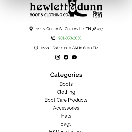
111 N Center St, Collierville, TN 38017
901-853-2636
Mon - Sat : 10:00 AM to 6:00 PM
Categories
Boots
Clothing
Boot Care Products
Accessories
Hats
Bags
H&D Exclusives