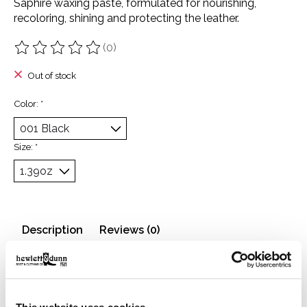
Saphire waxing paste, formulated for nourishing,
recoloring, shining and protecting the leather.
(0)
The rating of this product is
0
out of 5
Out of stock
Color:
*
Size:
*
Description
Reviews (0)
Waxing paste, formulated for nourishing, recoloring,
shining and protecting the leather.