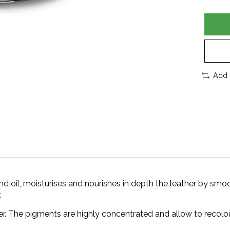
Add 
il, moisturises and nourishes in depth the leather by smoo
.
r. The pigments are highly concentrated and allow to recolour