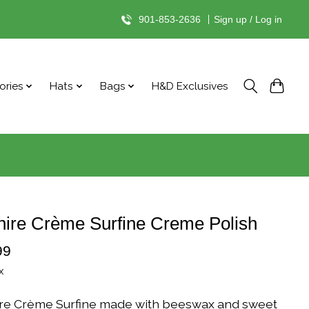
901-853-2636
|
Sign up / Log in
ories
Hats
Bags
H&D Exclusives
ire Crème Surfine Creme Polish
99
x
re Crème Surfine made with beeswax and sweet