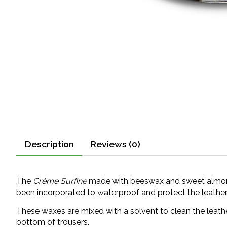
Description
Reviews (0)
The
Crème Surfine
made with beeswax and sweet almond o
been incorporated to waterproof and protect the leather
These waxes are mixed with a solvent to clean the leathe
bottom of trousers.