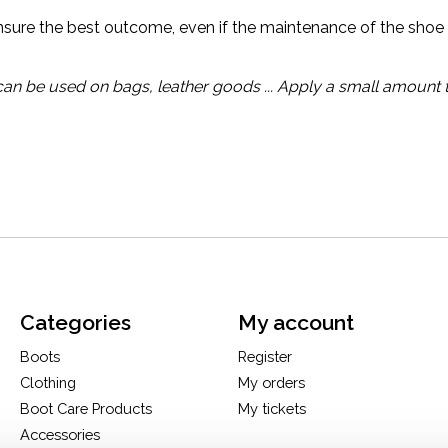
ensure the best outcome, even if the maintenance of the shoe 
 can be used on bags, leather goods ... Apply a small amount 
Categories
My account
Boots
Register
Clothing
My orders
Boot Care Products
My tickets
Accessories