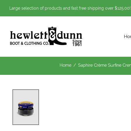
Large selection of products and fast free shipping over $125.00!
Ho
Home
/
Saphire Crème Surfine Cre
Product image slideshow Items