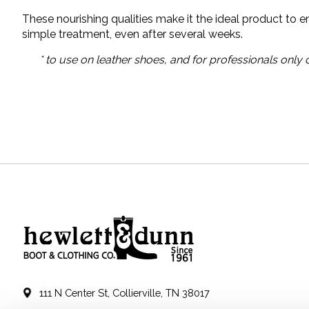
These nourishing qualities make it the ideal product to 
simple treatment, even after several weeks.
* to use on leather shoes, and for professionals only
111 N Center St, Collierville, TN 38017