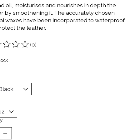
d oil, moisturises and nourishes in depth the
er by smoothening it. The accurately chosen
al waxes have been incorporated to waterproof
otect the leather.
(0)
ting of this product is
0
out of 5
tock
y: