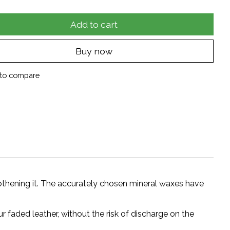
Add to cart
Buy now
to compare
thening it. The accurately chosen mineral waxes have
 faded leather, without the risk of discharge on the