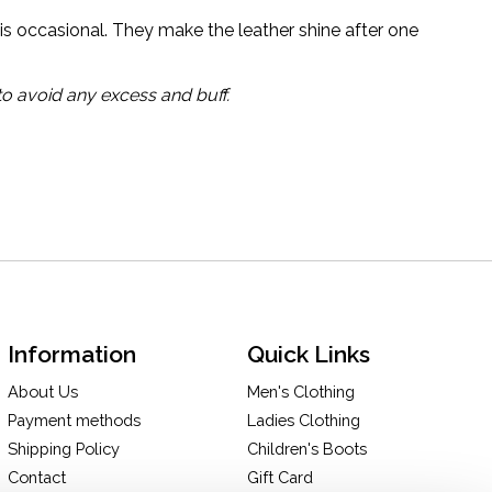
is occasional. They make the leather shine after one
to avoid any excess and buff.
Information
Quick Links
About Us
Men's Clothing
Payment methods
Ladies Clothing
Shipping Policy
Children's Boots
Contact
Gift Card