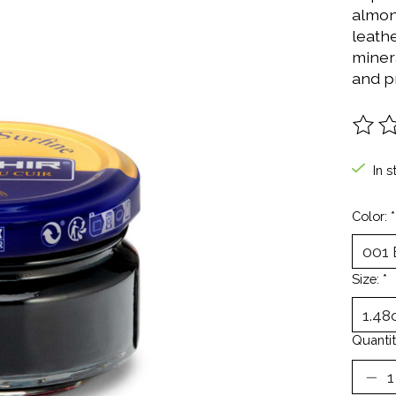
almon
leath
miner
and pr
The ra
In s
Color:
*
Size:
*
Quantit