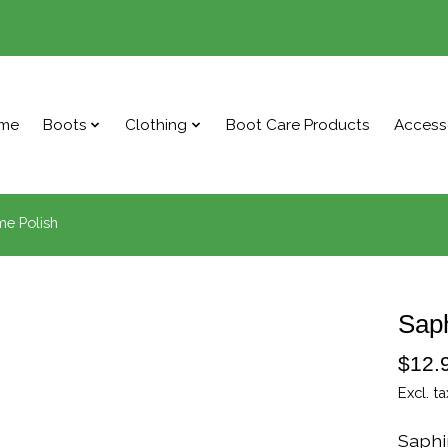
me
Boots
Clothing
Boot Care Products
Access
me Polish
Saph
$12.
Excl. ta
Saphi