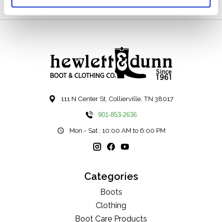
111 N Center St, Collierville, TN 38017
901-853-2636
Mon - Sat : 10:00 AM to 6:00 PM
Categories
Boots
Clothing
Boot Care Products