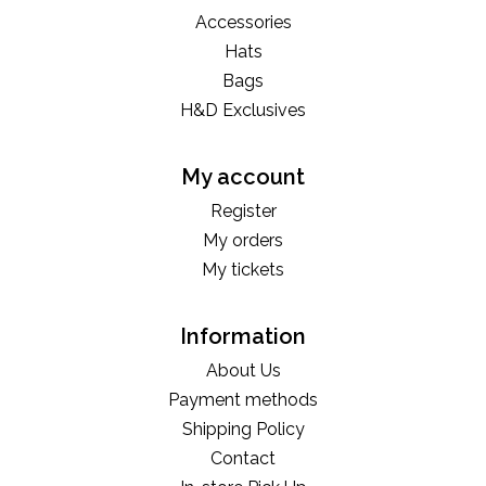
Accessories
Hats
Bags
H&D Exclusives
My account
Register
My orders
My tickets
Information
About Us
Payment methods
Shipping Policy
Contact