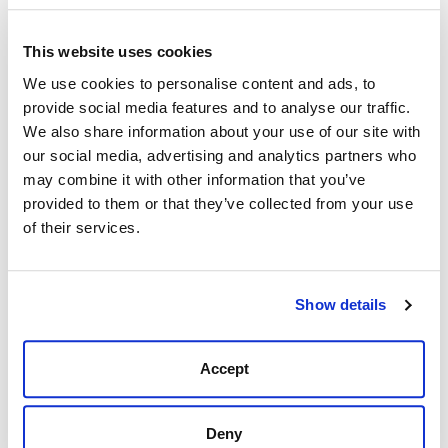
This website uses cookies
Description
Reviews (0)
We use cookies to personalise content and ads, to
provide social media features and to analyse our traffic.
Perfect for fighting through downpours, the roughest
We also share information about your use of our site with
boat rides, and the slimiest of bait nets, this rain jacket
our social media, advertising and analytics partners who
is made from 3-layer ripstop nylon with
may combine it with other information that you’ve
10K waterproofing and YKK Aquaguard Zippers.
provided to them or that they’ve collected from your use
3-Layer stretch ripstop 92% nylon, 8% spandex.
of their services.
10K/10K waterproof membrane.
DWR water repellent.
Wind resistant.
Show details
2-way stretch.
Shock cord hood adjustment.
YKK® AquaGuard® zipper hand pockets, and
Accept
armpit vents.
Hook and loop cuff adjustment.
Deny