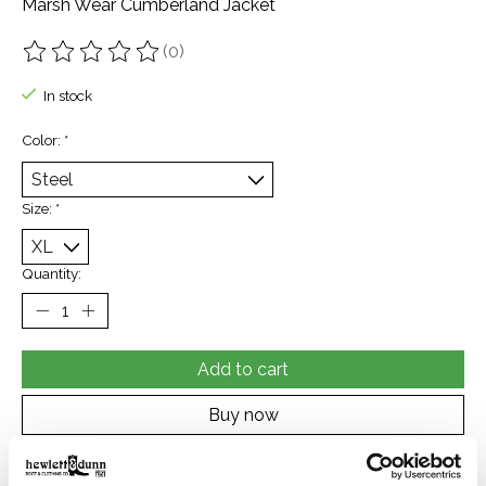
Marsh Wear Cumberland Jacket
(0)
The rating of this product is
0
out of 5
In stock
Color:
*
Size:
*
Quantity:
Add to cart
Buy now
Add to compare