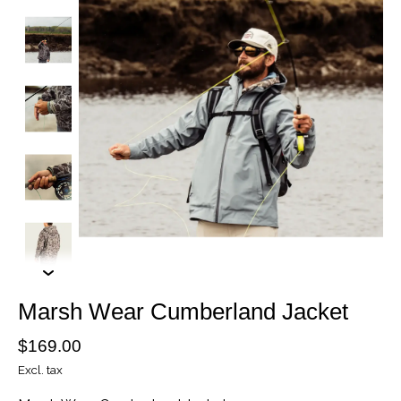
Marsh Wear Cumberland Jacket
$169.00
Excl. tax