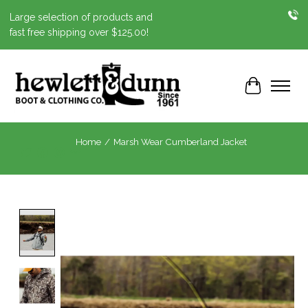
Large selection of products and
fast free shipping over $125.00!
Cart
Home
/
Marsh Wear Cumberland Jacket
Product image slideshow Items