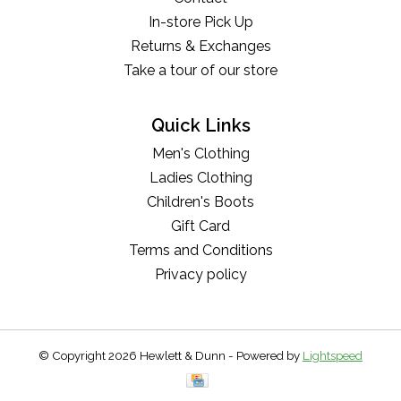
In-store Pick Up
Returns & Exchanges
Take a tour of our store
Quick Links
Men's Clothing
Ladies Clothing
Children's Boots
Gift Card
Terms and Conditions
Privacy policy
© Copyright 2026 Hewlett & Dunn - Powered by
Lightspeed