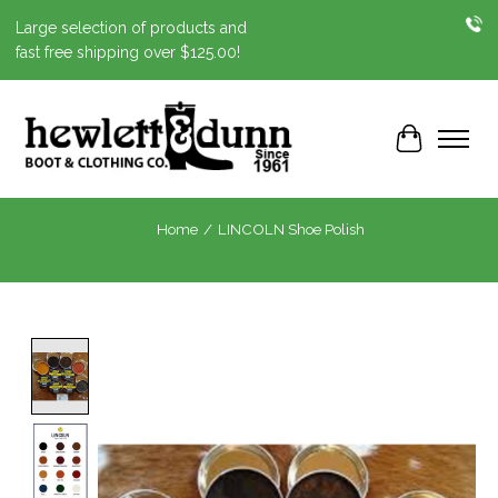
Large selection of products and
fast free shipping over $125.00!
Cart
Home
/
LINCOLN Shoe Polish
Product image slideshow Items