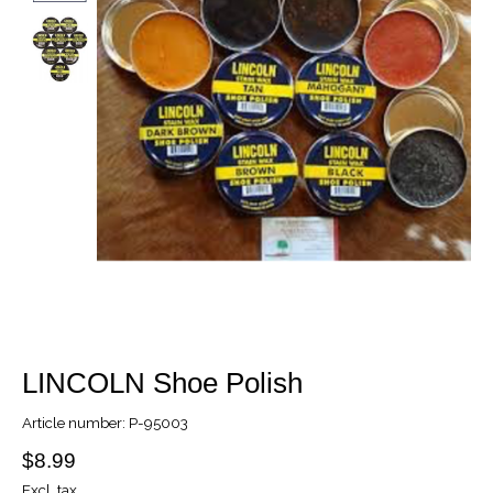
LINCOLN Shoe Polish
Article number: P-95003
$8.99
Excl. tax