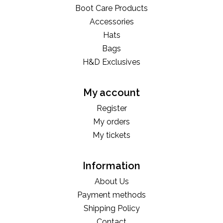
Boot Care Products
Accessories
Hats
Bags
H&D Exclusives
My account
Register
My orders
My tickets
Information
About Us
Payment methods
Shipping Policy
Contact