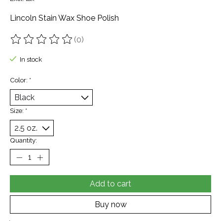
Lincoln Stain Wax Shoe Polish
(0)
The rating of this product is
0
out of 5
In stock
Color:
*
Size:
*
Quantity:
Add to cart
Buy now