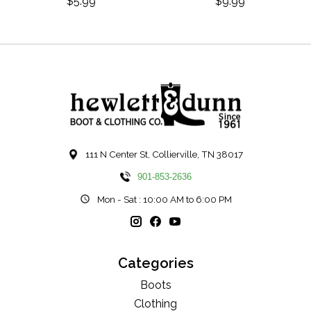
$5.99
$9.99
111 N Center St, Collierville, TN 38017
901-853-2636
Mon - Sat : 10:00 AM to 6:00 PM
Categories
Boots
Clothing