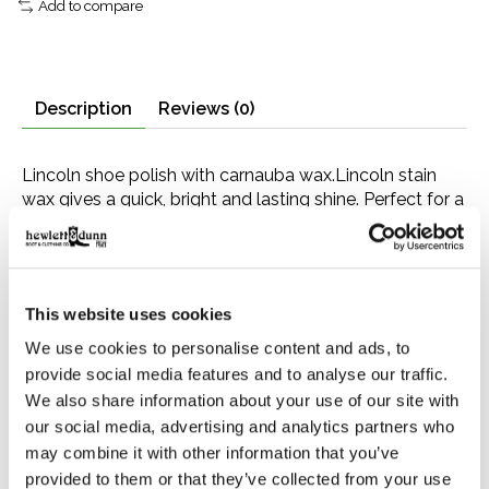
Add to compare
Description
Reviews (0)
Lincoln shoe polish with carnauba wax.Lincoln stain
wax gives a quick, bright and lasting shine. Perfect for a
“military spit shine” finish. Made with carnauba wax,
which brings out the highest possible shine with the
least effort. Comes in a 2.5 ounce tin. See below for a
color chart. Application Instructions Wipe off surface
This website uses cookies
dirt or dust. Apply lightly over entire shoe with soft
cloth or dauber. Polish lightly with brush and finish with
We use cookies to personalise content and ads, to
a cloth or canton flannel to bring out an extra bright
provide social media features and to analyse our traffic.
shine. Apply a second coat after the first has been
We also share information about your use of our site with
polished.
our social media, advertising and analytics partners who
may combine it with other information that you’ve
provided to them or that they’ve collected from your use