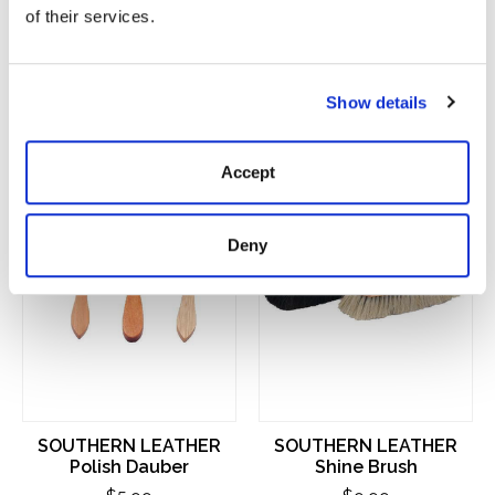
of their services.
You Might Also Like
Show details
Product carousel items
Accept
Deny
SOUTHERN LEATHER
SOUTHERN LEATHER
Polish Dauber
Shine Brush