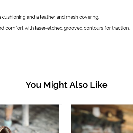
ushioning and a leather and mesh covering.
 comfort with laser-etched grooved contours for traction.
You Might Also Like