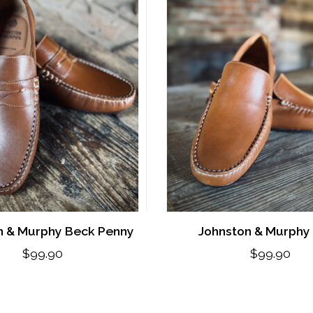
n & Murphy Beck Penny
Johnston & Murphy
$99.90
$99.90