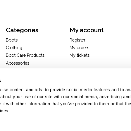
Categories
My account
Boots
Register
Clothing
My orders
Boot Care Products
My tickets
Accessories
Hats
Bags
s
H&D Exclusives
ise content and ads, to provide social media features and to anal
about your use of our site with our social media, advertising and
t with other information that you’ve provided to them or that the
ices.