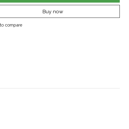
Buy now
to compare