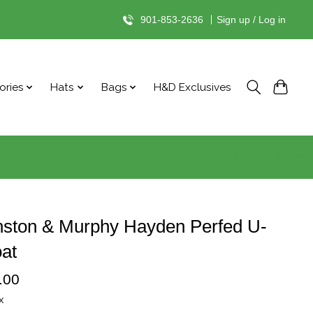
901-853-2636
|
Sign up / Log in
ories
Hats
Bags
H&D Exclusives
nston & Murphy Hayden Perfed U-
at
.00
x