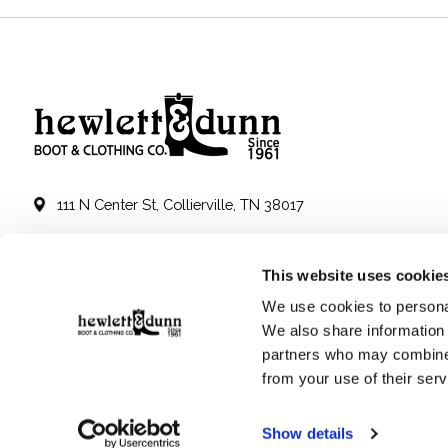
111 N Center St, Collierville, TN 38017
901-853-2636
This website uses cookie
Mon - Sat : 10:00 AM to 6:00 PM
We use cookies to personal
We also share information 
partners who may combine i
from your use of their serv
Show details
© Copyright 2026 Hewlett & Dunn - Powered by
Lightspeed