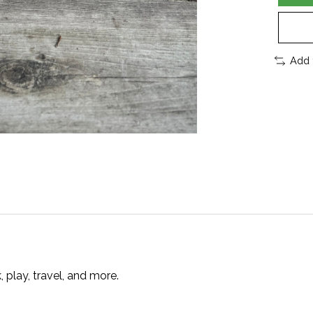
Add 
play, travel, and more.