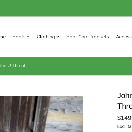
me
Boots
Clothing
Boot Care Products
Access
fed U-Throat
Joh
Thro
$149
Excl. ta