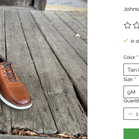
Johns
The ra
In s
Color:
*
Size:
*
Quantit