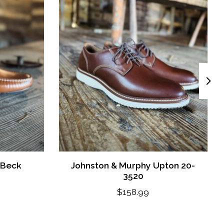
 Beck
Johnston & Murphy Upton 20-
3520
$158.99