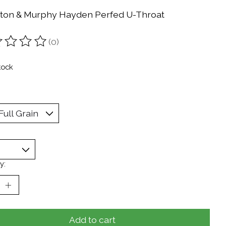
ton & Murphy Hayden Perfed U-Throat
(0)
ting of this product is
0
out of 5
tock
y:
Add to cart