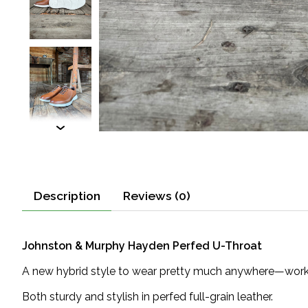
Description
Reviews (0)
Johnston & Murphy Hayden Perfed U-Throat
A new hybrid style to wear pretty much anywhere—work, 
Both sturdy and stylish in perfed full-grain leather.