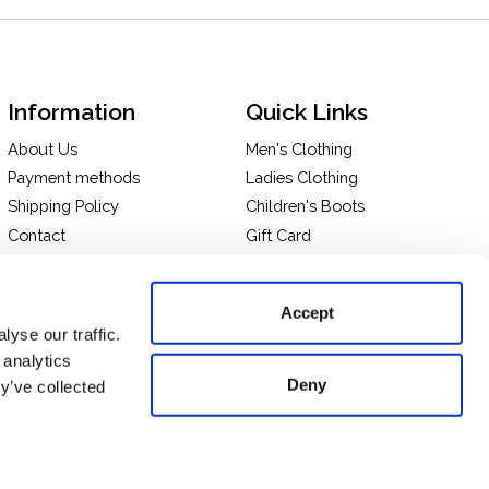
Information
Quick Links
About Us
Men's Clothing
Payment methods
Ladies Clothing
Shipping Policy
Children's Boots
Contact
Gift Card
In-store Pick Up
Terms and Conditions
Returns & Exchanges
Privacy policy
Accept
Take a tour of our store
yse our traffic.
 analytics
Deny
y’ve collected