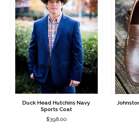
Duck Head Hutchins Navy
Johnsto
Sports Coat
$398.00