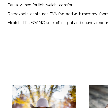
Partially lined for lightweight comfort.
Removable, contoured EVA footbed with memory-foam c
Flexible TRUFOAM® sole offers light and bouncy rebound
Product carousel items