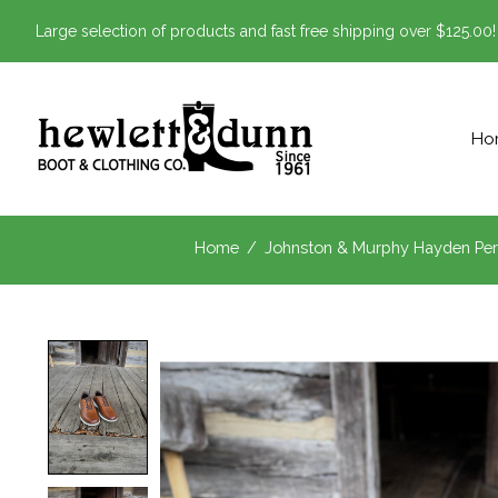
Large selection of products and fast free shipping over $125.00!
Ho
Home
/
Johnston & Murphy Hayden Per
Product image slideshow Items