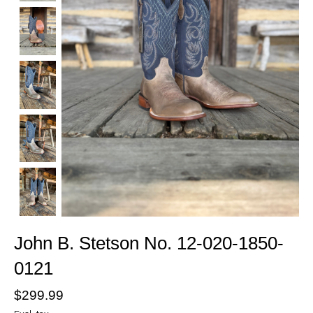
John B. Stetson No. 12-020-1850-
0121
$299.99