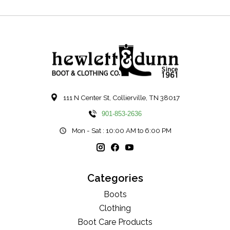
111 N Center St, Collierville, TN 38017
901-853-2636
Mon - Sat : 10:00 AM to 6:00 PM
Categories
Boots
Clothing
Boot Care Products