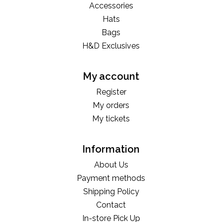
Accessories
Hats
Bags
H&D Exclusives
My account
Register
My orders
My tickets
Information
About Us
Payment methods
Shipping Policy
Contact
In-store Pick Up