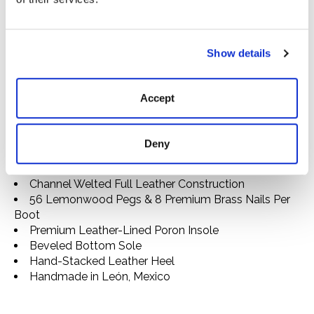
approximately 40 hours and 200 individual steps to
complete. They are lasted and stitched entirely by
hand, using high-quality leathers that will develop an
attractive patina over time and welt construction that
Show details
allows them to be resoled as needed. Equally fit for
days on the range or nights on the town, they’re made
Accept
to go the extra mile.
Square Toe
Full Cowhide Leather Vamp
Deny
13" Suede Shaft
Intricate Hand Stitching
Channel Welted Full Leather Construction
56 Lemonwood Pegs & 8 Premium Brass Nails Per
Boot
Premium Leather-Lined Poron Insole
Beveled Bottom Sole
Hand-Stacked Leather Heel
Handmade in León, Mexico