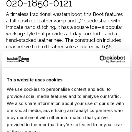
020-1850-0121
A timeless traditional western boot, this Boot features
a full cowhide leather vamp and 13” suede shaft with
intricate hand stitching. It has a square toe—a popular
working style that provides all-day comfort—and a
hand-stacked leather heel. The construction includes
channel welted full leather soles secured with 56
lemonwood pegs and eight premium brass nails per
boot. The beveled bottom sole is thinned out toward
the edges, creating a rounded, tapered appearance
around the arch. Inside, a premium leather-lined Poron
insole delivers all-day comfort and support.
This website uses cookies
Our boots are made with the same care and
We use cookies to personalise content and ads, to
consideration that goes into our legendary headwear,
provide social media features and to analyse our traffic.
resulting in the ultimate mix of heel-to-toe comfort,
We also share information about your use of our site with
rugged durability, and timeless western style. Crafted in
our social media, advertising and analytics partners who
the bootmaking capital of León, Mexico—where the
may combine it with other information that you’ve
tradition of creating frontier-ready leather footwear
provided to them or that they’ve collected from your use
dates back to the mid-17th century—each pair takes
of their services.