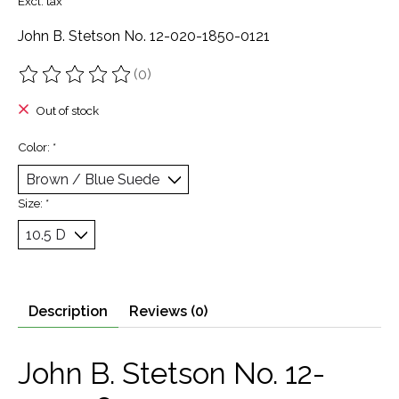
Excl. tax
John B. Stetson No. 12-020-1850-0121
(0)
The rating of this product is
0
out of 5
Out of stock
Color:
*
Size:
*
Description
Reviews (0)
John B. Stetson No. 12-