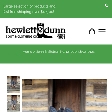
Large selection of products and
fast free shipping over $125.00!
Cart
Home
/
John B. Stetson No. 12-020-1850-0121
Product image slideshow Items