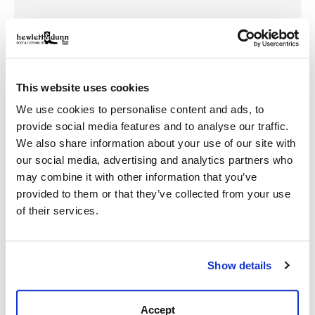
Made to Fit Your Life—And Your Look
Not every moment calls for a cowboy hat—but that
doesn’t mean you leave the Western spirit behind. Our
cap collection is packed with casual, wear-anywhere
This website uses cookies
styles that work hard and look sharp.
We use cookies to personalise content and ads, to
Trucker Caps
– Mesh-back designs for airflow and
provide social media features and to analyse our traffic.
classic ranch-ready style
We also share information about your use of our site with
Snapbacks
– Adjustable and structured, built for
our social media, advertising and analytics partners who
bold everyday wear
may combine it with other information that you’ve
Embroidered Logos
– Show your pride with Western
provided to them or that they’ve collected from your use
brand detailing
of their services.
Neutral and Bold Colorways
– Designed to pair
easily with boots, jeans, and outerwear
Show details
No matter your day, these hats keep your look
grounded in grit and authenticity.
Accept