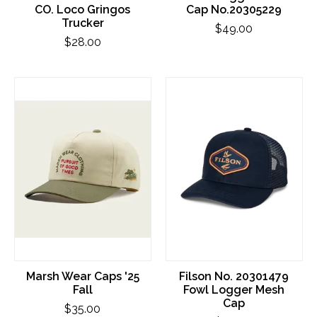
CO. Loco Gringos
Cap No.20305229
Trucker
$49.00
$28.00
Marsh Wear Caps '25
Filson No. 20301479
Fall
Fowl Logger Mesh
Cap
$35.00