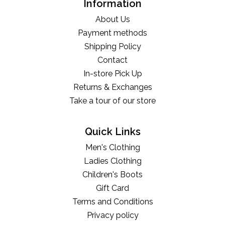
Information
About Us
Payment methods
Shipping Policy
Contact
In-store Pick Up
Returns & Exchanges
Take a tour of our store
Quick Links
Men's Clothing
Ladies Clothing
Children's Boots
Gift Card
Terms and Conditions
Privacy policy