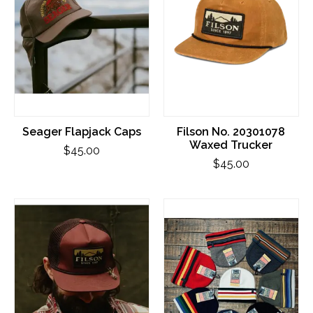
Seager Flapjack Caps
Filson No. 20301078
Waxed Trucker
$45.00
$45.00