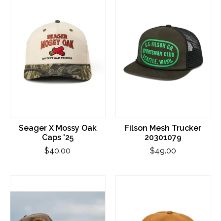
Seager X Mossy Oak
Filson Mesh Trucker
Caps '25
20301079
$40.00
$49.00