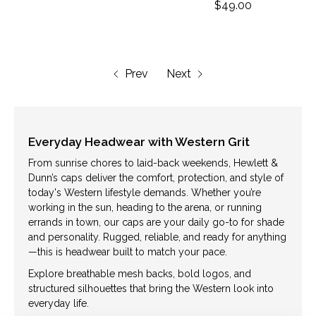
$49.00
Prev
Next
Everyday Headwear with Western Grit
From sunrise chores to laid-back weekends, Hewlett &
Dunn’s caps deliver the comfort, protection, and style of
today's Western lifestyle demands. Whether you’re
working in the sun, heading to the arena, or running
errands in town, our caps are your daily go-to for shade
and personality. Rugged, reliable, and ready for anything
—this is headwear built to match your pace.
Explore breathable mesh backs, bold logos, and
structured silhouettes that bring the Western look into
everyday life.