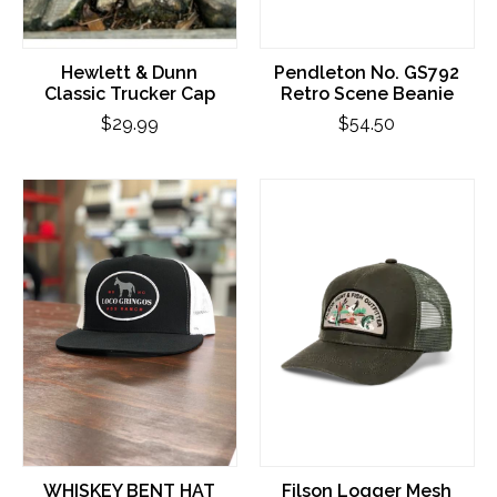
Hewlett & Dunn
Pendleton No. GS792
Classic Trucker Cap
Retro Scene Beanie
$29.99
$54.50
WHISKEY BENT HAT
Filson Logger Mesh