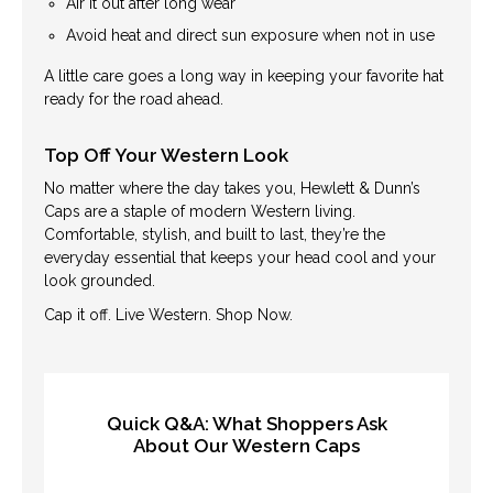
Air it out after long wear
Avoid heat and direct sun exposure when not in use
A little care goes a long way in keeping your favorite hat
ready for the road ahead.
Top Off Your Western Look
No matter where the day takes you, Hewlett & Dunn’s
Caps are a staple of modern Western living.
Comfortable, stylish, and built to last, they’re the
everyday essential that keeps your head cool and your
look grounded.
Cap it off. Live Western. Shop Now.
Quick Q&A: What Shoppers Ask
About Our Western Caps