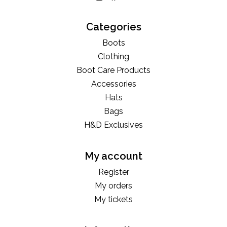
Categories
Boots
Clothing
Boot Care Products
Accessories
Hats
Bags
H&D Exclusives
My account
Register
My orders
My tickets