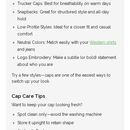
Trucker Caps: Best for breathability on warm days
Snapbacks: Great for structured style and all-day
hold
Low-Profile Styles: Ideal for a closer fit and casual
comfort
Neutral Colors: Match easily with your
Western shirts
and jeans
Logo Embroidery: Make a subtle (or bold) statement
about who you are
Try a few styles—caps are one of the easiest ways to
switch up your look.
Cap Care Tips
Want to keep your cap looking fresh?
Spot clean only—avoid the washing machine
Store it upright to retain shape