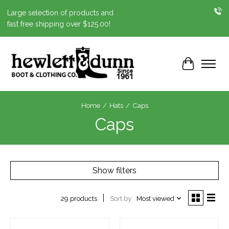
Large selection of products and
fast free shipping over $125.00!
Cart
Home
/
Hats
/
Caps
Caps
Show filters
Sort by
Most viewed
29 products