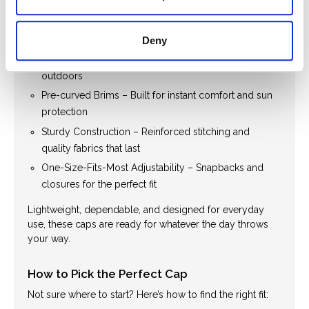
Durable Design. Comfortable Build.
Western life is anything but slow—and our caps are
made to keep up.
Deny
Breathable Materials – Ideal for hot, active days
outdoors
Pre-curved Brims – Built for instant comfort and sun
protection
Sturdy Construction – Reinforced stitching and
quality fabrics that last
One-Size-Fits-Most Adjustability – Snapbacks and
closures for the perfect fit
Lightweight, dependable, and designed for everyday
use, these caps are ready for whatever the day throws
your way.
How to Pick the Perfect Cap
Not sure where to start? Here’s how to find the right fit: