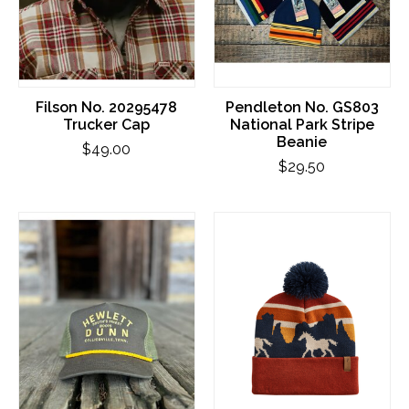
Filson No. 20295478
Pendleton No. GS803
Trucker Cap
National Park Stripe
Beanie
$49.00
$29.50