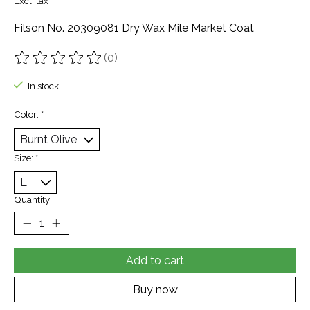
Excl. tax
Filson No. 20309081 Dry Wax Mile Market Coat
(0)
The rating of this product is
0
out of 5
In stock
Color:
*
Size:
*
Quantity:
Add to cart
Buy now