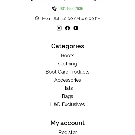
901-853-2636
Mon - Sat : 10:00 AM to 6:00 PM
Categories
Boots
Clothing
Boot Care Products
Accessories
Hats
Bags
H&D Exclusives
My account
Register