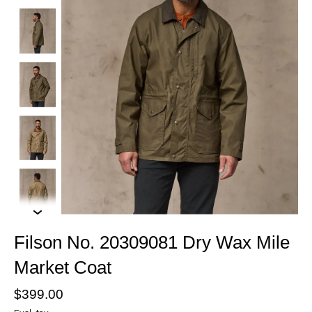
Filson No. 20309081 Dry Wax Mile
Market Coat
$399.00