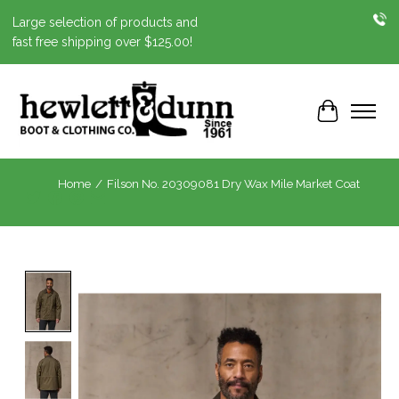
Large selection of products and
fast free shipping over $125.00!
Cart
Home
/
Filson No. 20309081 Dry Wax Mile Market Coat
Product image slideshow Items