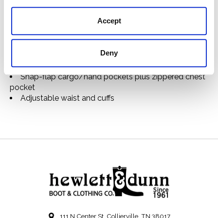
pockets. Zippered chest pocket.
Features
Accept
Made with lightweight washable waxed cotton
Fully lined
Deny
Zip-front closure with wind guard
Interior zipper for optional liners (sold separately)
Snap-flap cargo/hand pockets plus zippered chest
pocket
Adjustable waist and cuffs
111 N Center St, Collierville, TN 38017