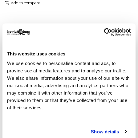
Add to compare
Description
Reviews (0)
This website uses cookies
Made with lightweight dry-waxed cotton and
compatible with Filson liners.
We use cookies to personalise content and ads, to
Our Dry Wax Mile Marker Coat is made with lightweight,
provide social media features and to analyse our traffic.
washable 4-oz. waxed cotton for weather resistance
We also share information about your use of our site with
that's easy to care for. It's lined with our signature
our social media, advertising and analytics partners who
Cover Cloth canvas in the torso and easy-layering
may combine it with other information that you’ve
polyester in the sleeves. The collar top and hand
provided to them or that they’ve collected from your use
pockets are lined with Moleskin cotton for next-to-skin
of their services.
comfort. The front two-way zipper is protected by a
snapped storm flap. Interior zippers accept Filson zip-
in liners, sold separately. Drawcord-adjustable waist
and snap-tab-adjustable cuffs. Snap-flap cargo
Show details