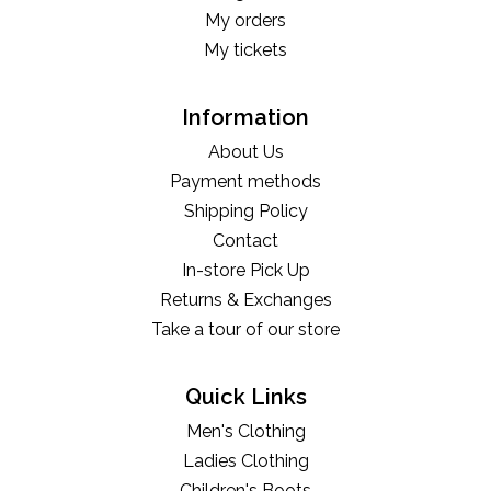
My orders
My tickets
Information
About Us
Payment methods
Shipping Policy
Contact
In-store Pick Up
Returns & Exchanges
Take a tour of our store
Quick Links
Men's Clothing
Ladies Clothing
Children's Boots