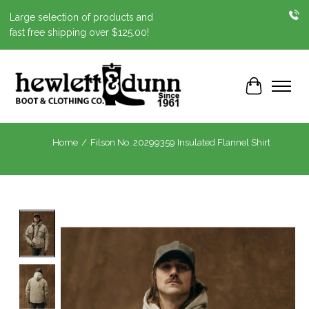
Large selection of products and
fast free shipping over $125.00!
Cart
Home
/
Filson No. 20299359 Insulated Flannel Shirt
Product image slideshow Items