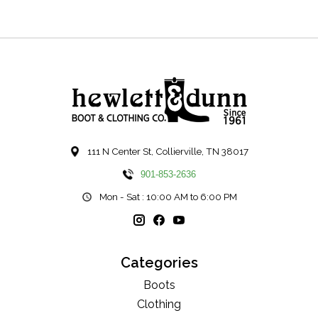
111 N Center St, Collierville, TN 38017
901-853-2636
Mon - Sat : 10:00 AM to 6:00 PM
Categories
Boots
Clothing