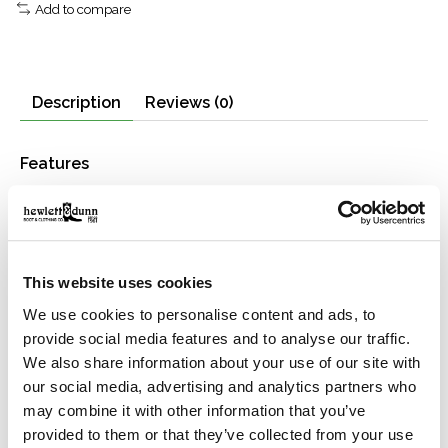
Add to compare
Description
Reviews (0)
Features
Midweight 100% cotton flannel
Recycled-polyester insulation
Through-quilted construction
Button-flap chest pockets
This website uses cookies
Button-close front and adjustable cuffs
Garment-washed
We use cookies to personalise content and ads, to
provide social media features and to analyse our traffic.
Material
We also share information about your use of our site with
6-oz. 100% cotton + 100% recycled polyester insulation
our social media, advertising and analytics partners who
may combine it with other information that you’ve
provided to them or that they’ve collected from your use
Manufacturing