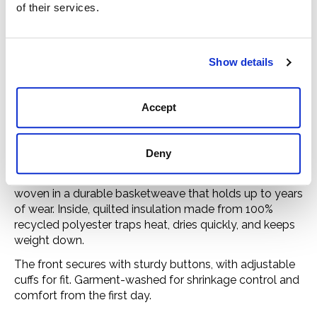
of their services.
Imported
Care
Show details
Machine-wash cold with like colors, non-chlorine
bleach as needed. Tumble-dry low.
Accept
A warm classic with 100% recycled insulation.
Deny
The Insulated Flannel Shirt is patterned after the tough
outdoor shirts of the 1970s. Its 6-oz. cotton flannel is
woven in a durable basketweave that holds up to years
of wear. Inside, quilted insulation made from 100%
recycled polyester traps heat, dries quickly, and keeps
weight down.
The front secures with sturdy buttons, with adjustable
cuffs for fit. Garment-washed for shrinkage control and
comfort from the first day.