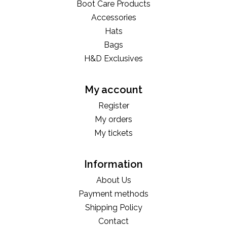
Boot Care Products
Accessories
Hats
Bags
H&D Exclusives
My account
Register
My orders
My tickets
Information
About Us
Payment methods
Shipping Policy
Contact