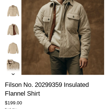
Filson No. 20299359 Insulated
Flannel Shirt
$199.00