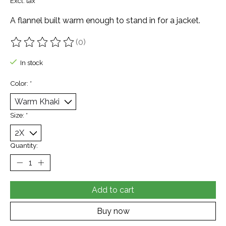
Excl. tax
A flannel built warm enough to stand in for a jacket.
(0)
The rating of this product is
0
out of 5
In stock
Color:
*
Size:
*
Quantity:
Add to cart
Buy now