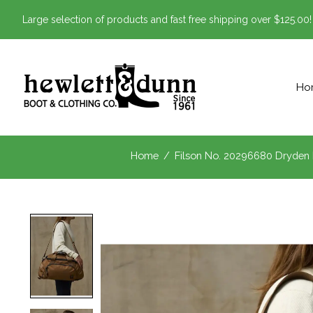
Large selection of products and fast free shipping over $125.00!
Ho
Home
/
Filson No. 20296680 Dryden 
Product image slideshow Items