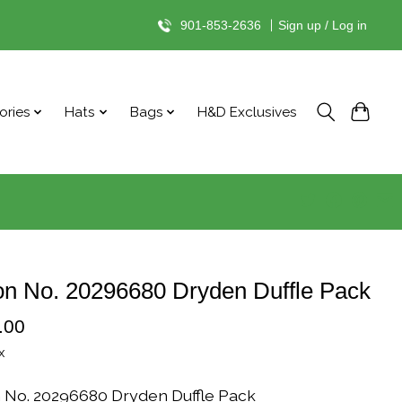
901-853-2636
|
Sign up / Log in
ories
Hats
Bags
H&D Exclusives
on No. 20296680 Dryden Duffle Pack
.00
x
n No. 20296680 Dryden Duffle Pack