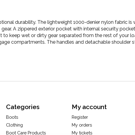
ptional durability. The lightweight 1000-denier nylon fabric i
ear. A zippered exterior pocket with internal security pocket
to keep wet or dirty gear separated from the rest of your l
ggage compartments. The handles and detachable shoulder st
Categories
My account
Boots
Register
Clothing
My orders
Boot Care Products
My tickets