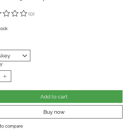
(0)
ting of this product is
0
out of 5
tock
y:
Add to cart
Buy now
to compare