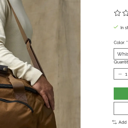
The ra
In s
Color:
*
Quantit
Add 