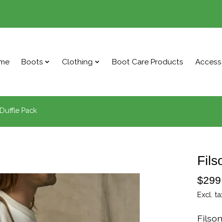
me
Boots
Clothing
Boot Care Products
Access
Duffle Pack
Fils
$299
Excl. ta
Filso