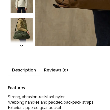
Description
Reviews (0)
Features
Strong, abrasion-resistant nylon
Webbing handles and padded backpack straps
Exterior zippered gear pocket