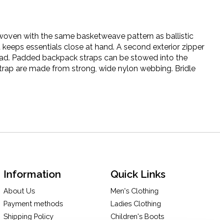
s woven with the same basketweave pattern as ballistic
 keeps essentials close at hand. A second exterior zipper
oad. Padded backpack straps can be stowed into the
rap are made from strong, wide nylon webbing. Bridle
Information
Quick Links
About Us
Men's Clothing
Payment methods
Ladies Clothing
Shipping Policy
Children's Boots