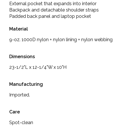
External pocket that expands into interior
Backpack and detachable shoulder straps
Padded back panel and laptop pocket
Material
9-oz. 1000D nylon + nylon lining + nylon webbing
Dimensions
23-1/2"L x 12-1/4"W x 10"H
Manufacturing
Imported.
Care
Spot-clean