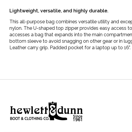
Lightweight, versatile, and highly durable.
This all-purpose bag combines versatile utility and exce
nylon. The U-shaped top zipper provides easy access to g
accesses a bag that expands into the main compartment 
bottom sleeve to avoid snagging on other gear or in lu
Leather carry grip. Padded pocket for a laptop up to 16".