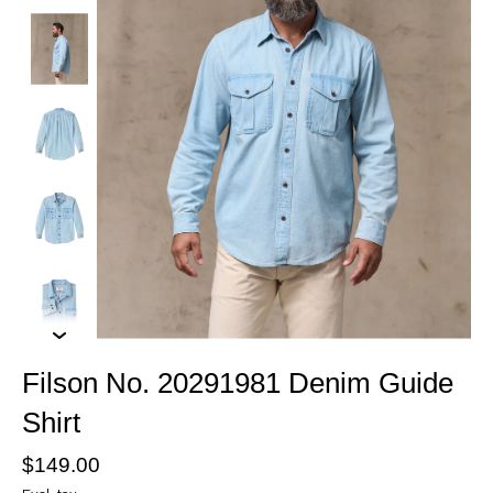
Filson No. 20291981 Denim Guide
Shirt
$149.00