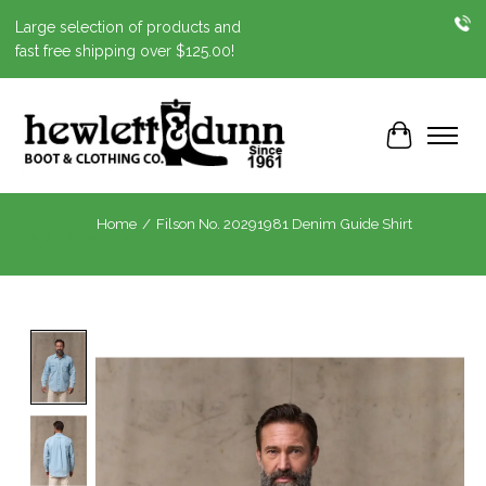
Large selection of products and
fast free shipping over $125.00!
Cart
Home
/
Filson No. 20291981 Denim Guide Shirt
Product image slideshow Items