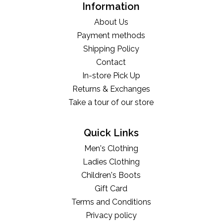
Information
About Us
Payment methods
Shipping Policy
Contact
In-store Pick Up
Returns & Exchanges
Take a tour of our store
Quick Links
Men's Clothing
Ladies Clothing
Children's Boots
Gift Card
Terms and Conditions
Privacy policy