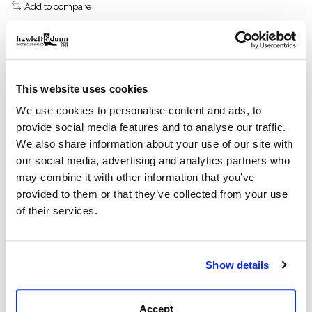
Add to compare
Description
Reviews (0)
This website uses cookies
We use cookies to personalise content and ads, to
Sturdy midweight, warp-face denim
provide social media features and to analyse our traffic.
Features
We also share information about your use of our site with
7.5-oz. 100% cotton denim
our social media, advertising and analytics partners who
Modeled after our iconic Alaskan Guide Shirt
may combine it with other information that you’ve
Button-front with spread collar
provided to them or that they’ve collected from your use
Button-adjustable cuffs
of their services.
Center-back pleat
A sturdy button-front made with 2x1 denim
twill.
Show details
This durable classic is patterned after our iconic
Alaskan Guide Shirt, a trusted favorite of bush pilots,
Accept
ranchers, and sportsmen for thirty years. The 7.5-oz.