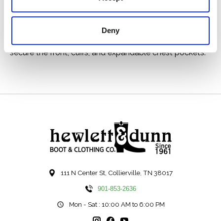
fabric shares the same 2x1 warp-face twill weave as
the strongest jeans, in a weight comfortable for a shirt.
Deny
Like our original Guide Shirt, the fit is relaxed, with a
center-back box pleat for ease of motion. Buttons
secure the front, cuffs, and expandable chest pockets.
111 N Center St, Collierville, TN 38017
901-853-2636
Mon - Sat : 10:00 AM to 6:00 PM