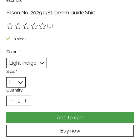
Excl. tax
Filson No. 20291981 Denim Guide Shirt
(0)
The rating of this product is
0
out of 5
In stock
Color:
*
Size:
*
Quantity:
Add to cart
Buy now