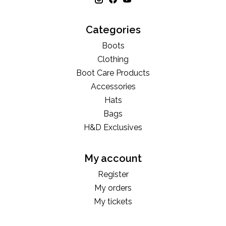
Categories
Boots
Clothing
Boot Care Products
Accessories
Hats
Bags
H&D Exclusives
My account
Register
My orders
My tickets