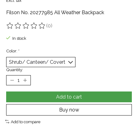
Excl. tax
Filson No. 20277985 All Weather Backpack
(0)
The rating of this product is
0
out of 5
In stock
Color:
*
Quantity:
Add to cart
Buy now
Add to compare