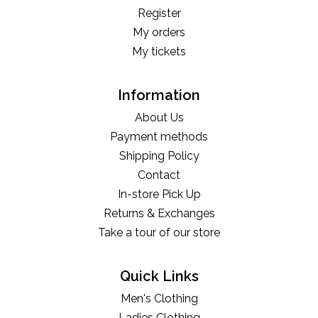
Register
My orders
My tickets
Information
About Us
Payment methods
Shipping Policy
Contact
In-store Pick Up
Returns & Exchanges
Take a tour of our store
Quick Links
Men's Clothing
Ladies Clothing