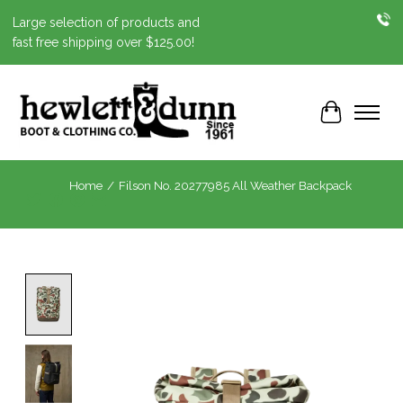
Large selection of products and
fast free shipping over $125.00!
Cart
Home
/
Filson No. 20277985 All Weather Backpack
Product image slideshow Items