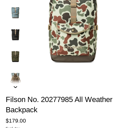
Filson No. 20277985 All Weather
Backpack
$179.00