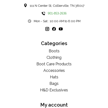
111 N Center St, Collierville, TN 38017
901-853-2636
Mon - Sat : 10:00 AM to 6:00 PM
Categories
Boots
Clothing
Boot Care Products
Accessories
Hats
Bags
H&D Exclusives
My account