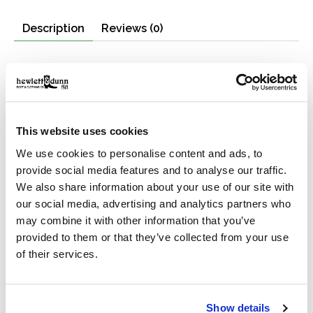
Description
Reviews (0)
Features
Highly water-resistant
Made with 100% recycled fabrics
Interior padded laptop pocket
This website uses cookies
Exterior zippered and flapped pockets
We use cookies to personalise content and ads, to
Padded back panel and shoulder straps
provide social media features and to analyse our traffic.
Buckling compression straps and roll-top closure.
We also share information about your use of our site with
Our All Weather Backpack is ideal for gear transport in
our social media, advertising and analytics partners who
foul weather. The fabric is 100% recycled polyester
may combine it with other information that you’ve
that's been coated with thermoplastic polyurethane for
provided to them or that they’ve collected from your use
maximum water resistance. With a 30-liter carrying
of their services.
capacity there's ample room for the day's gear.
The main bag is made from midweight 300D ripstop
fabric and the bottom boot is 600D Oxford matte. The
Show details