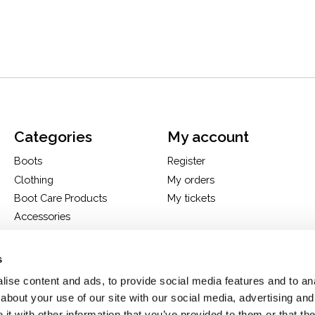
Categories
My account
Boots
Register
Clothing
My orders
Boot Care Products
My tickets
Accessories
Hats
Bags
s
H&D Exclusives
ise content and ads, to provide social media features and to anal
about your use of our site with our social media, advertising and
t with other information that you’ve provided to them or that the