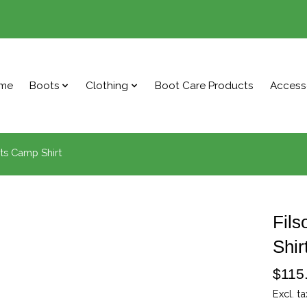
me
Boots
Clothing
Boot Care Products
Access
ts Camp Shirt
Fils
Shir
$115
Excl. ta