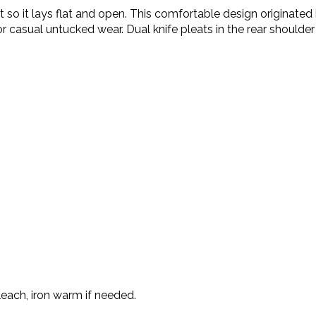
irt so it lays flat and open. This comfortable design origina
 for casual untucked wear. Dual knife pleats in the rear shoul
each, iron warm if needed.