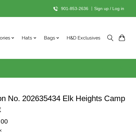
901-853-2636
|
Sign up / Log in
ories
Hats
Bags
H&D Exclusives
on No. 202635434 Elk Heights Camp
t
.00
x