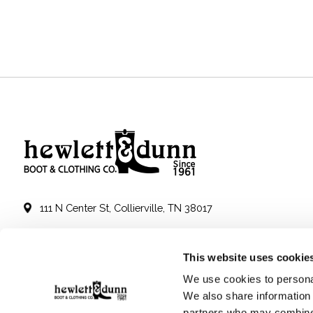
111 N Center St, Collierville, TN 38017
901-853-2636
This website uses cookie
Mon - Sat : 10:00 AM to 6:00 PM
We use cookies to personal
We also share information 
partners who may combine i