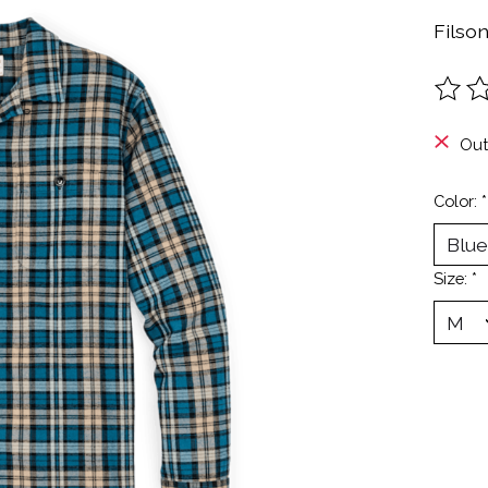
Filso
The ra
Out
Color:
*
Size:
*