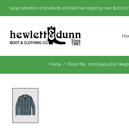
Large selection of products and fast free shipping over $125.00!
Ho
Home
/
Filson No. 202635434 Elk Heigh
Product image slideshow Items