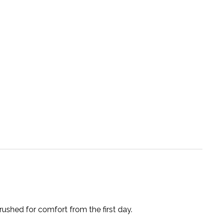
rushed for comfort from the first day.