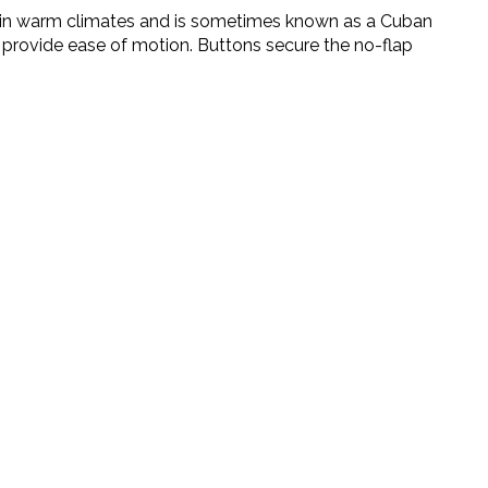
ted in warm climates and is sometimes known as a Cuban
der provide ease of motion. Buttons secure the no-flap