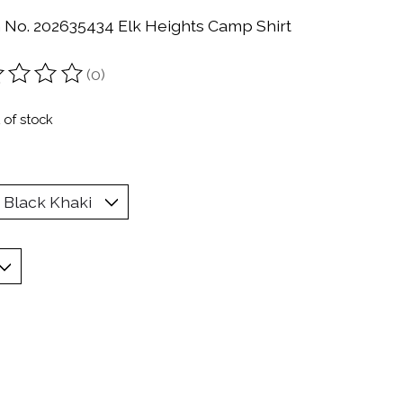
n No. 202635434 Elk Heights Camp Shirt
(0)
ting of this product is
0
out of 5
 of stock