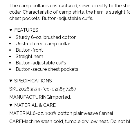
The camp collar is unstructured, sewn directly to the sh
collar. Characteristic of camp shirts, the hem is straight
chest pockets. Button-adjustable cuffs.
FEATURES
Sturdy 6-oz. brushed cotton
Unstructured camp collar
Button-front
Straight hem
Button-adjustable cuffs
Button-secure chest pockets
SPECIFICATIONS
SKU
20263534-fco-025897287
MANUFACTURING
Imported.
MATERIAL & CARE
MATERIAL
6-oz. 100% cotton plainweave flannel
CARE
Machine wash cold, tumble dry low heat. Do not bl