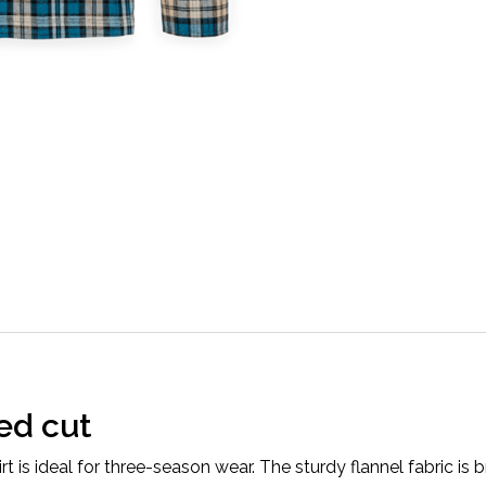
ed cut
 is ideal for three-season wear. The sturdy flannel fabric is b