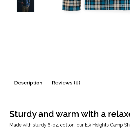
Description
Reviews (0)
Sturdy and warm with a relax
Made with sturdy 6-oz. cotton, our Elk Heights Camp Shirt