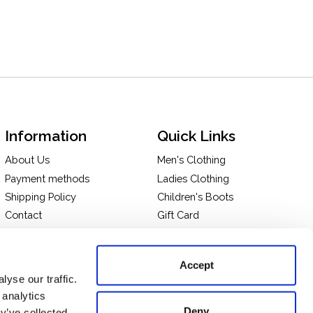
Information
Quick Links
About Us
Men's Clothing
Payment methods
Ladies Clothing
Shipping Policy
Children's Boots
Contact
Gift Card
In-store Pick Up
Terms and Conditions
Returns & Exchanges
Privacy policy
Accept
Take a tour of our store
yse our traffic.
 analytics
Deny
y’ve collected