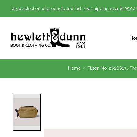
Large selection of products and fast free shipping over $125.00!
Ho
Home
/
Filson No. 20286137 Trav
Product image slideshow Items