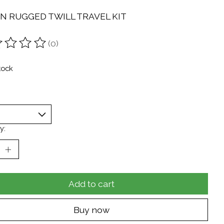
ON RUGGED TWILL TRAVEL KIT
(0)
ting of this product is
0
out of 5
tock
y:
Add to cart
Buy now