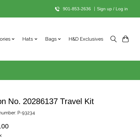
901-853-2636
|
Sign up / Log in
ories
Hats
Bags
H&D Exclusives
on No. 20286137 Travel Kit
 number: P-93234
.00
x