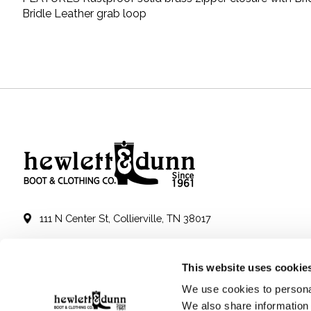
Bridle Leather grab loop
111 N Center St, Collierville, TN 38017
901-853-2636
This website uses cookie
Mon - Sat : 10:00 AM to 6:00 PM
We use cookies to personal
We also share information 