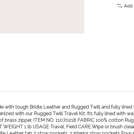
Add 
tough Bridle Leather and Rugged Twill and fully lined t
d with our Rugged Twill Travel Kit. It’s fully lined with wa
oof brass zipper. ITEM NO. 11070218 FABRIC 100% cotton Rugge
EIGHT 1 lb USAGE Travel, Field CARE Wipe or brush clean
le Leather tab 2 stow pockets, 2 interior stow pockets Four