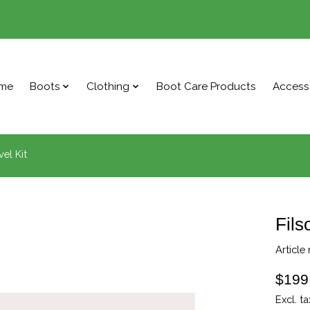
me
Boots
Clothing
Boot Care Products
Access
el Kit
Fils
Article
$199
Excl. ta