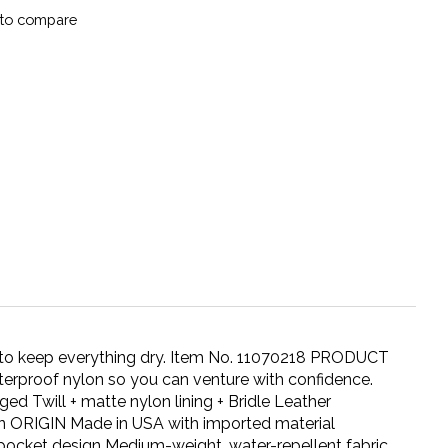
to compare
o keep everything dry. Item No. 11070218 PRODUCT
terproof nylon so you can venture with confidence.
d Twill + matte nylon lining + Bridle Leather
 ORIGIN Made in USA with imported material
-pocket design Medium-weight, water-repellent fabric