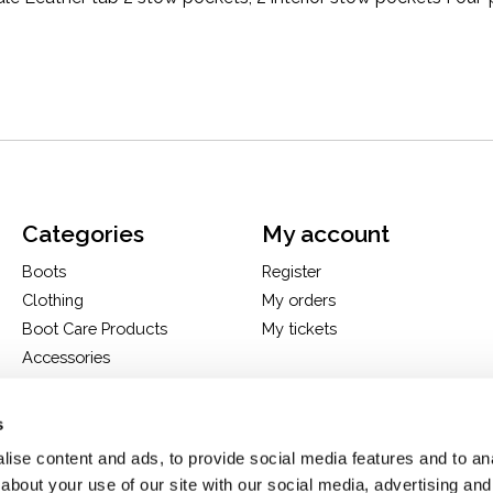
Categories
My account
Boots
Register
Clothing
My orders
Boot Care Products
My tickets
Accessories
Hats
Bags
s
H&D Exclusives
ise content and ads, to provide social media features and to anal
about your use of our site with our social media, advertising and