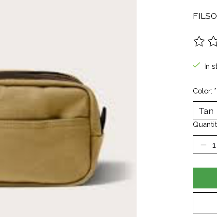
FILS
The ra
In s
Color:
*
Quantit