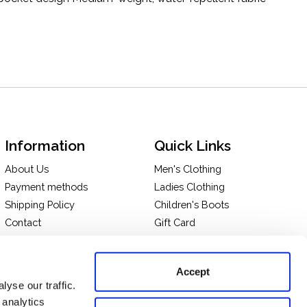
Information
Quick Links
About Us
Men's Clothing
Payment methods
Ladies Clothing
Shipping Policy
Children's Boots
Contact
Gift Card
In-store Pick Up
Terms and Conditions
Returns & Exchanges
Privacy policy
Accept
Take a tour of our store
yse our traffic.
 analytics