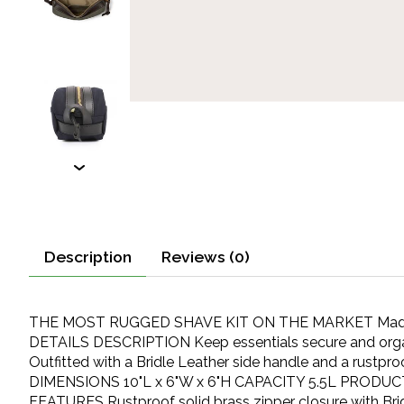
Description
Reviews (0)
THE MOST RUGGED SHAVE KIT ON THE MARKET Made with 
DETAILS DESCRIPTION Keep essentials secure and organize
Outfitted with a Bridle Leather side handle and a rustpr
DIMENSIONS 10"L x 6"W x 6"H CAPACITY 5.5L PRODUCT W
FEATURES Rustproof solid brass zipper closure with Brid