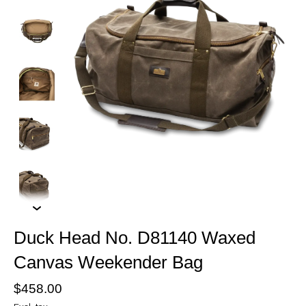
Duck Head No. D81140 Waxed
Canvas Weekender Bag
$458.00