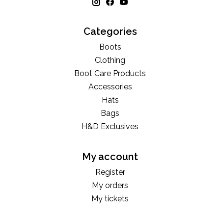
Categories
Boots
Clothing
Boot Care Products
Accessories
Hats
Bags
H&D Exclusives
My account
Register
My orders
My tickets