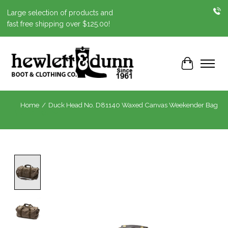
Large selection of products and
fast free shipping over $125.00!
Cart
Home
/
Duck Head No. D81140 Waxed Canvas Weekender Bag
Product image slideshow Items