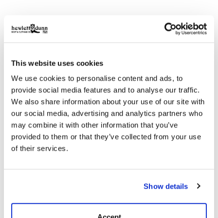
Description
Answer the call of last-minute getaways with our Made
in the USA Waxed Canvas Weekender—a rugged
companion built for extended escapes while still carry-
This website uses cookies
on compliant. It features a detachable shoulder strap
for easy transitions and a double-waxed canvas
We use cookies to personalise content and ads, to
bottom for added durability. Rivet-reinforced handles
provide social media features and to analyse our traffic.
invite you to embrace the rugged side of exploration.
We also share information about your use of our site with
Complete with signature details like our logo
our social media, advertising and analytics partners who
embossed metal tack, green cotton webbing and
may combine it with other information that you’ve
leather grips.
provided to them or that they’ve collected from your use
Details
of their services.
24.5” W x 13” H x 12” D
18 oz waxed canvas
Show details
Double wax canvas bottom
Nylon lined
Detachable shoulder strap with adjustable slide
Accept