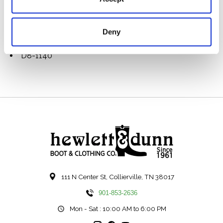
Durable cotton webbing straps with rivet reinforced
handles & leather grips
Brass hardware
Deny
Metal DH logo
Made in the USA
D8-1140
111 N Center St, Collierville, TN 38017
901-853-2636
Mon - Sat : 10:00 AM to 6:00 PM