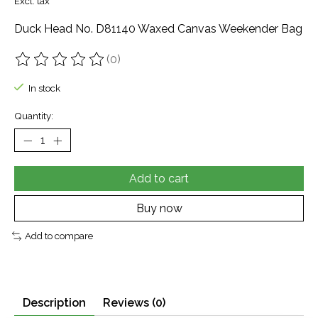
Excl. tax
Duck Head No. D81140 Waxed Canvas Weekender Bag
(0)
The rating of this product is
0
out of 5
In stock
Quantity:
Add to cart
Buy now
Add to compare
Description
Reviews (0)