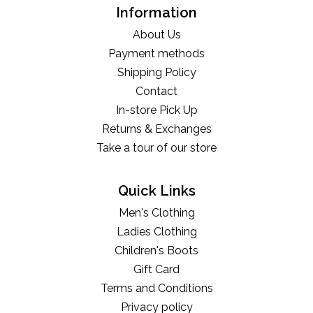
Information
About Us
Payment methods
Shipping Policy
Contact
In-store Pick Up
Returns & Exchanges
Take a tour of our store
Quick Links
Men's Clothing
Ladies Clothing
Children's Boots
Gift Card
Terms and Conditions
Privacy policy