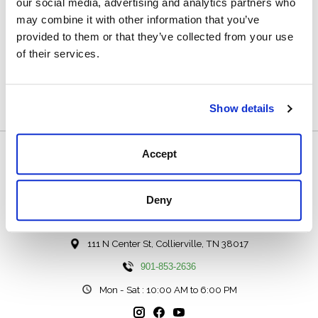
Details
our social media, advertising and analytics partners who
may combine it with other information that you’ve
100% suede leather
provided to them or that they’ve collected from your use
1 ¼” width
of their services.
Made in Argentina
D8-1122
Show details
Accept
Deny
111 N Center St, Collierville, TN 38017
901-853-2636
Mon - Sat : 10:00 AM to 6:00 PM