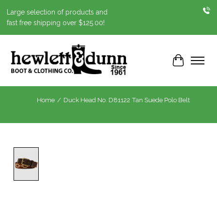
Large selection of products and
fast free shipping over $125.00!
Cart
Home
/
Duck Head No. D81122 Tan Suede Polo Belt
Product image slideshow Items