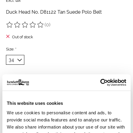
Excl. tax
Duck Head No. D81122 Tan Suede Polo Belt
(0)
The rating of this product is
0
out of 5
Out of stock
Size:
*
Description
Reviews (0)
Description
This website uses cookies
Handcrafted in Argentina, this Suede Polo Belt is a
We use cookies to personalise content and ads, to
celebration of tradition and craftsmanship. It brings rich
provide social media features and to analyse our traffic.
texture and timeless appeal to your everyday rotation.
We also share information about your use of our site with