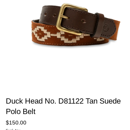
Duck Head No. D81122 Tan Suede
Polo Belt
$150.00