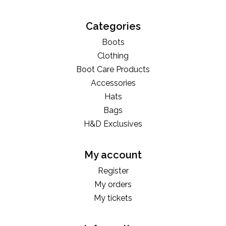
Categories
Boots
Clothing
Boot Care Products
Accessories
Hats
Bags
H&D Exclusives
My account
Register
My orders
My tickets