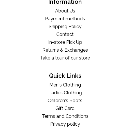
Information
About Us
Payment methods
Shipping Policy
Contact
In-store Pick Up
Returns & Exchanges
Take a tour of our store
Quick Links
Men's Clothing
Ladies Clothing
Children's Boots
Gift Card
Terms and Conditions
Privacy policy