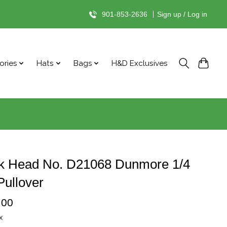
901-853-2636
|
Sign up / Log in
ories
Hats
Bags
H&D Exclusives
k Head No. D21068 Dunmore 1/4
Pullover
.00
x