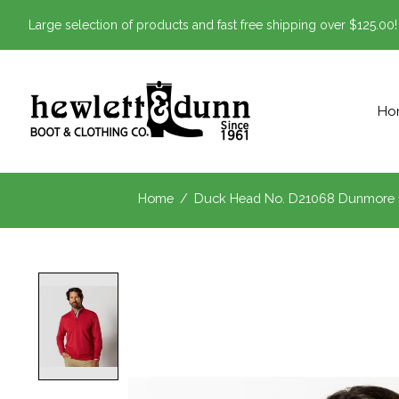
Large selection of products and fast free shipping over $125.00!
Ho
Home
/
Duck Head No. D21068 Dunmore 1
Product image slideshow Items