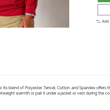
Add 
. Its blend of Polyester, Tencel, Cotton, and Spandex offers t
ghtweight warmth or pair it under a jacket or vest during the c