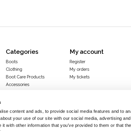
Categories
My account
Boots
Register
Clothing
My orders
Boot Care Products
My tickets
Accessories
Hats
Bags
s
H&D Exclusives
ise content and ads, to provide social media features and to anal
about your use of our site with our social media, advertising and
t with other information that you’ve provided to them or that the