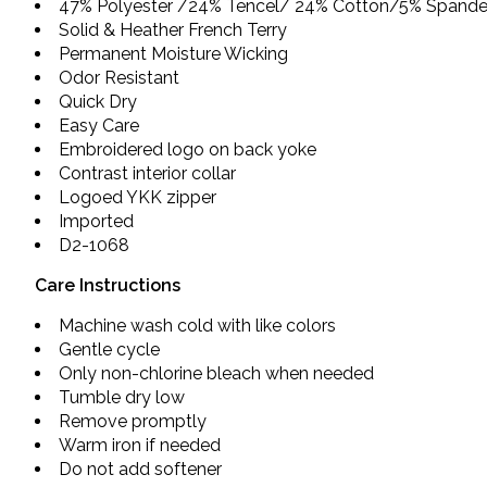
47% Polyester /24% Tencel/ 24% Cotton/5% Spand
Solid & Heather French Terry
Permanent Moisture Wicking
Odor Resistant
Quick Dry
Easy Care
Embroidered logo on back yoke
Contrast interior collar
Logoed YKK zipper
Imported
D2-1068
Care Instructions
Machine wash cold with like colors
Gentle cycle
Only non-chlorine bleach when needed
Tumble dry low
Remove promptly
Warm iron if needed
Do not add softener