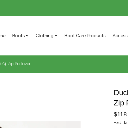
me
Boots
Clothing
Boot Care Products
Access
/4 Zip Pullover
Duc
Zip 
$118
Excl. ta