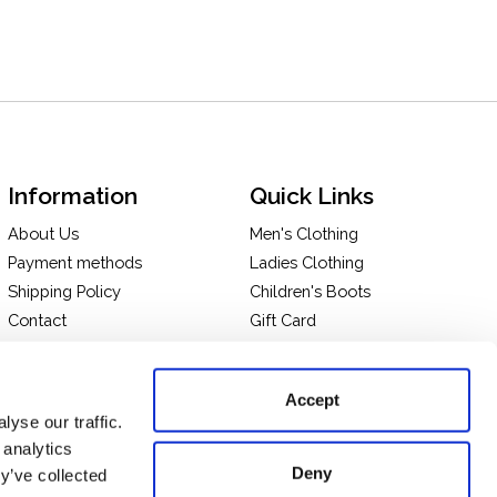
Information
Quick Links
About Us
Men's Clothing
Payment methods
Ladies Clothing
Shipping Policy
Children's Boots
Contact
Gift Card
In-store Pick Up
Terms and Conditions
Returns & Exchanges
Privacy policy
Accept
Take a tour of our store
yse our traffic.
 analytics
Deny
y’ve collected