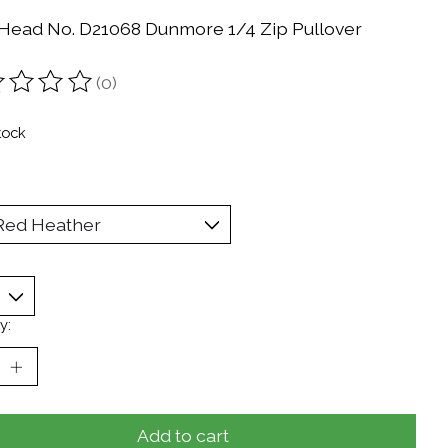
Head No. D21068 Dunmore 1/4 Zip Pullover
(0)
ting of this product is
0
out of 5
tock
y:
Add to cart