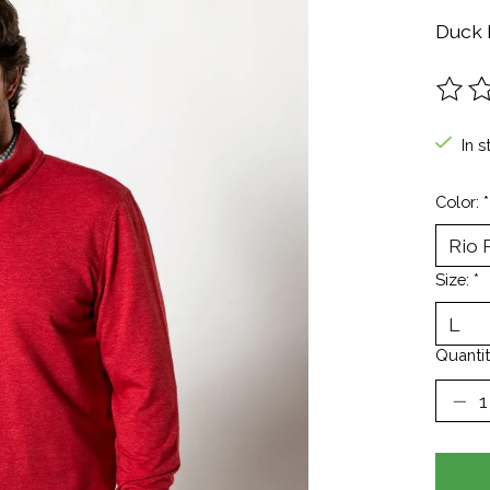
Duck 
The ra
In s
Color:
*
Size:
*
Quantit