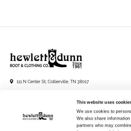
111 N Center St, Collierville, TN 38017
901-853-2636
This website uses cookie
Mon - Sat : 10:00 AM to 6:00 PM
We use cookies to personal
We also share information 
partners who may combine i