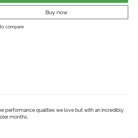
Buy now
to compare
he performance qualities we love but with an incredibly
ooler months.