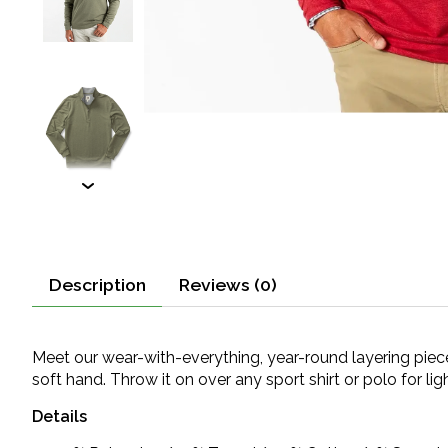
Description
Reviews (0)
Meet our wear-with-everything, year-round layering piece
soft hand. Throw it on over any sport shirt or polo for li
Details