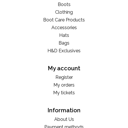
Boots
Clothing
Boot Care Products
Accessories
Hats
Bags
H&D Exclusives
My account
Register
My orders
My tickets
Information
About Us
Payment methods