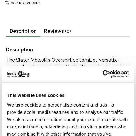
Add to compare
Description
Reviews (0)
Description
The Slater Moleskin Overshirt epitomizes versatile
comfort and rugged style. Crafted from durable yet
soft moleskin fabric, it offers the warmth and weight
you want in a dependable outer layer, with a velvety
feel that’s comfortable enough to wear on its own.
Whether layered over a tee or under a jacket, this shirt
This website uses cookies
is a go-to for both style and practicality. Finished with
We use cookies to personalise content and ads, to
thoughtful details like side entry pockets and genuine
provide social media features and to analyse our traffic.
horn buttons, it’s a versatile and practical piece.
We also share information about your use of our site with
Details
our social media, advertising and analytics partners who
100% cotton
may combine it with other information that you’ve