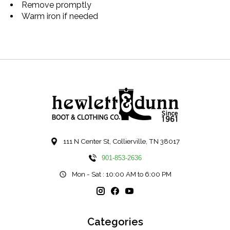
Remove promptly
Warm iron if needed
111 N Center St, Collierville, TN 38017
901-853-2636
Mon - Sat : 10:00 AM to 6:00 PM
Categories