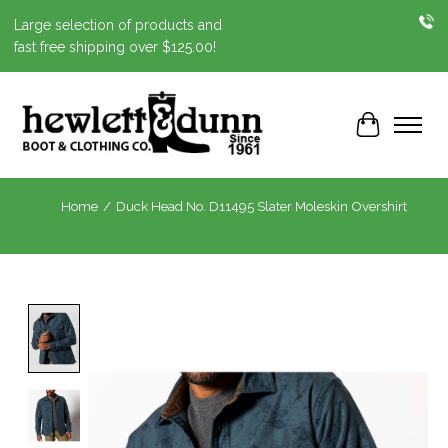
Large selection of products and
fast free shipping over $125.00!
Cart
Home
/
Duck Head No. D11495 Slater Moleskin Overshirt
Product image slideshow Items