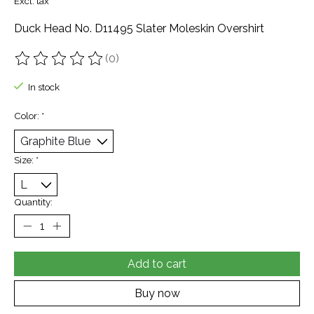
Excl. tax
Duck Head No. D11495 Slater Moleskin Overshirt
(0)
The rating of this product is
0
out of 5
In stock
Color:
*
Size:
*
Quantity:
Add to cart
Buy now