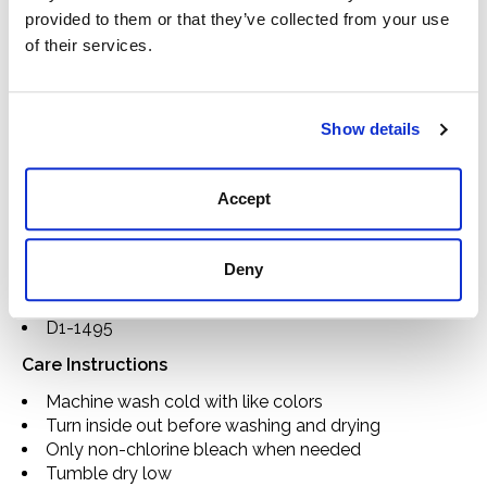
6.8oz brushed canvas
provided to them or that they’ve collected from your use
Solid & printed colorways
of their services.
Spread collar
Chest pockets with button closure
Side seam pockets
Show details
Horn buttons
Contrast herringbone interior collar stand, back
yoke, and top placket
Accept
Signature “Z” stitched interior top placket
Contrast pock stitching along interior collar stand
Locker loop on back yoke
Deny
Placket label
Imported
D1-1495
Care Instructions
Machine wash cold with like colors
Turn inside out before washing and drying
Only non-chlorine bleach when needed
Tumble dry low