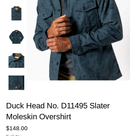
Duck Head No. D11495 Slater
Moleskin Overshirt
$148.00