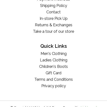
Shipping Policy
Contact
In-store Pick Up
Returns & Exchanges
Take a tour of our store
Quick Links
Men's Clothing
Ladies Clothing
Children's Boots
Gift Card
Terms and Conditions
Privacy policy