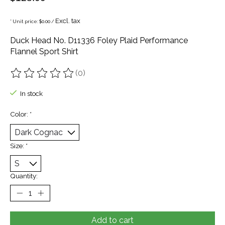
Excl. tax
* Unit price: $0.00 /
Duck Head No. D11336 Foley Plaid Performance
Flannel Sport Shirt
(0)
The rating of this product is
0
out of 5
In stock
Color:
*
Size:
*
Quantity:
Add to cart