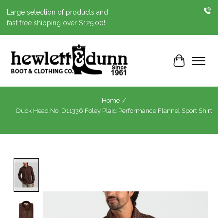
Large selection of products and
fast free shipping over $125.00!
Cart
Home
/
Duck Head No. D11336 Foley Plaid Performance Flannel Sport Shirt
Product image slideshow Items