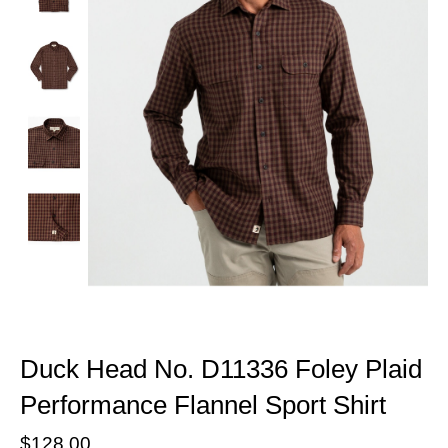
Duck Head No. D11336 Foley Plaid
Performance Flannel Sport Shirt
$128.00