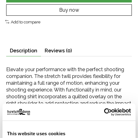
Buy now
Add to compare
Description
Reviews (0)
Elevate your performance with the perfect shooting
companion. The stretch twill provides flexibility for
maintaining a full range of motion, enhancing your
shooting experience. With functionality in mind, our
shooting shirt incorporates a quilted overlay on the
right shoulder to add protection and reduce the impact
of recoil. The chest pocket features a button closure to
secure essentials like ammunition. Designed to meet
the demands of outdoor enthusiasts like you, this shirt
ensures you can perform at your best.
This website uses cookies