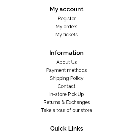
My account
Register
My orders
My tickets
Information
About Us
Payment methods
Shipping Policy
Contact
In-store Pick Up
Returns & Exchanges
Take a tour of our store
Quick Links