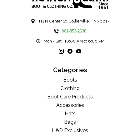
111 N Center St, Collierville, TN 38017
901-853-2636
Mon - Sat : 10:00 AM to 6:00 PM
Categories
Boots
Clothing
Boot Care Products
Accessories
Hats
Bags
H&D Exclusives