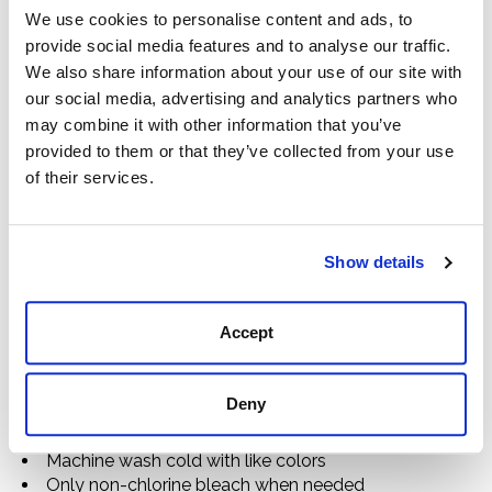
Details
We use cookies to personalise content and ads, to
provide social media features and to analyse our traffic.
73% Cotton / 25% Nylon / 2% Spandex
Solid and Printed Colorways
We also share information about your use of our site with
Stretch Twill
our social media, advertising and analytics partners who
Moisture Wicking Finish
may combine it with other information that you’ve
Spread Collar
provided to them or that they’ve collected from your use
Chest Pocket With Button Closure
of their services.
Gold Embroidered Logo On Contrast Patch Above
Chest Pocket
Dome Horn Buttons
Show details
Contrast Quilted Overlay On Right Shoulder
Contrast Forearm Overlay
Locker Loop on Back Yoke
Accept
Placket Label
Imported
D11220
Deny
Care Instructions
Machine wash cold with like colors
Only non-chlorine bleach when needed