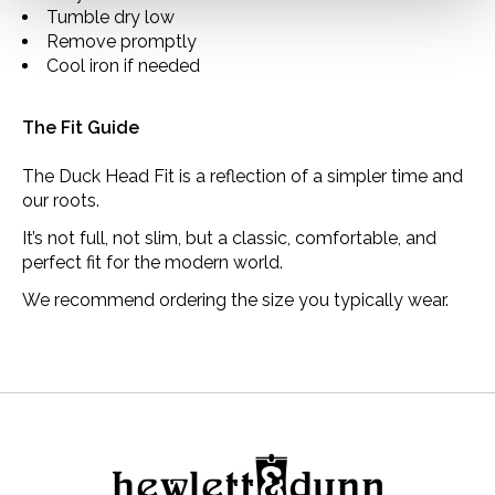
Tumble dry low
Remove promptly
Cool iron if needed
The Fit Guide
The Duck Head Fit is a reflection of a simpler time and
our roots.
It’s not full, not slim, but a classic, comfortable, and
perfect fit for the modern world.
We recommend ordering the size you typically wear.