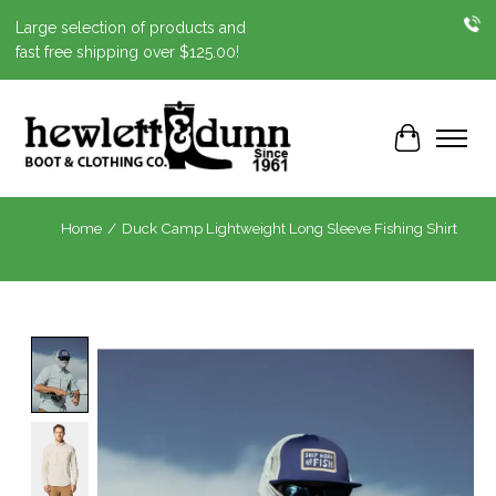
Large selection of products and
fast free shipping over $125.00!
Cart
Home
/
Duck Camp Lightweight Long Sleeve Fishing Shirt
Product image slideshow Items