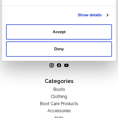
Show details
Accept
111 N Center St, Collierville, TN 38017
901-853-2636
Deny
Mon - Sat : 10:00 AM to 6:00 PM
Categories
Boots
Clothing
Boot Care Products
Accessories
Hats