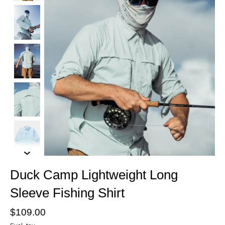
Duck Camp Lightweight Long
Sleeve Fishing Shirt
$109.00