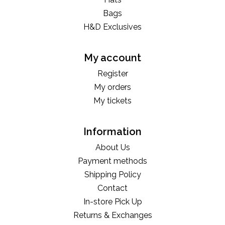
Bags
H&D Exclusives
My account
Register
My orders
My tickets
Information
About Us
Payment methods
Shipping Policy
Contact
In-store Pick Up
Returns & Exchanges