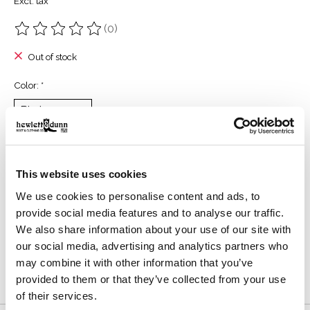
Excl. tax
(0)
The rating of this product is
0
out of 5
Out of stock
Color:
*
Size:
*
This website uses cookies
We use cookies to personalise content and ads, to
Reviews (0)
provide social media features and to analyse our traffic.
We also share information about your use of our site with
our social media, advertising and analytics partners who
0
stars based on
0
reviews
Add your review
may combine it with other information that you’ve
provided to them or that they’ve collected from your use
of their services.