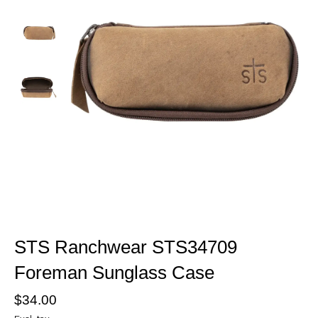
STS Ranchwear STS34709
Foreman Sunglass Case
$34.00