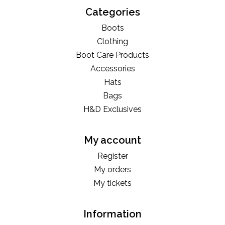
Categories
Boots
Clothing
Boot Care Products
Accessories
Hats
Bags
H&D Exclusives
My account
Register
My orders
My tickets
Information