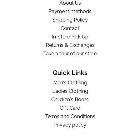
About Us
Payment methods
Shipping Policy
Contact
In-store Pick Up
Returns & Exchanges
Take a tour of our store
Quick Links
Men's Clothing
Ladies Clothing
Children's Boots
Gift Card
Terms and Conditions
Privacy policy