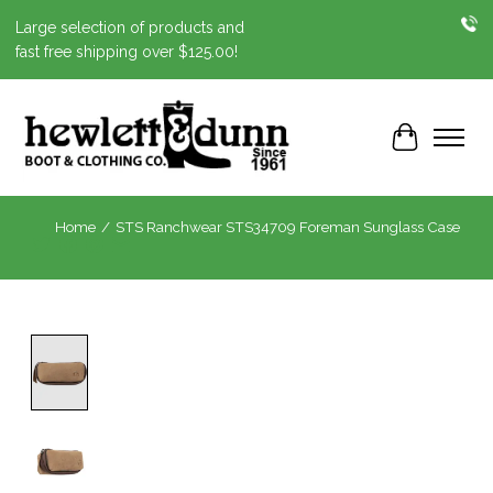
Large selection of products and
fast free shipping over $125.00!
Cart
Home
/
STS Ranchwear STS34709 Foreman Sunglass Case
Product image slideshow Items