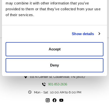
may combine it with other information that you’ve
Reviews (0)
provided to them or that they’ve collected from your use
of their services.
0
stars based on
0
reviews
Add your review
Show details
Accept
Deny
111 N Center St, Collierville, TN 38017
901-853-2636
Mon - Sat : 10:00 AM to 6:00 PM