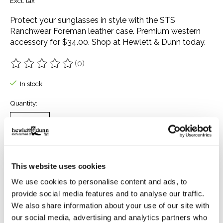
Excl. tax
Protect your sunglasses in style with the STS
Ranchwear Foreman leather case. Premium western
accessory for $34.00. Shop at Hewlett & Dunn today.
(0)
The rating of this product is
0
out of 5
In stock
Quantity:
Add to cart
This website uses cookies
Buy now
We use cookies to personalise content and ads, to
Add to compare
provide social media features and to analyse our traffic.
We also share information about your use of our site with
our social media, advertising and analytics partners who