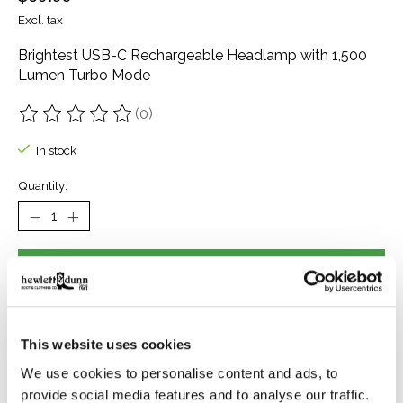
Excl. tax
Brightest USB-C Rechargeable Headlamp with 1,500
Lumen Turbo Mode
(0)
The rating of this product is
0
out of 5
In stock
Quantity:
Add to cart
Buy now
Add to compare
This website uses cookies
We use cookies to personalise content and ads, to
provide social media features and to analyse our traffic.