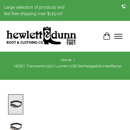
Large selection of products and
fast free shipping over $125.00!
Cart
Home
/
NEBO Transcend 1500 Lumen USB Rechargeable Headlamp
Product image slideshow Items