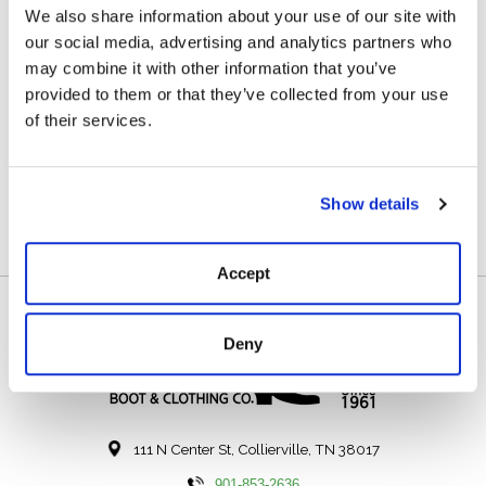
We also share information about your use of our site with
Description
Reviews (0)
our social media, advertising and analytics partners who
may combine it with other information that you’ve
The TRANSCEND 1500 is a powerful, USB-C
provided to them or that they’ve collected from your use
rechargeable headlamp that features a 1,500 lumen
of their services.
Turbo Mode. The Mode Selector Dial and Smart Power
Control enable the TRANSCEND to seamlessly
transition through the different light modes.
Show details
Accept
Deny
111 N Center St, Collierville, TN 38017
901-853-2636