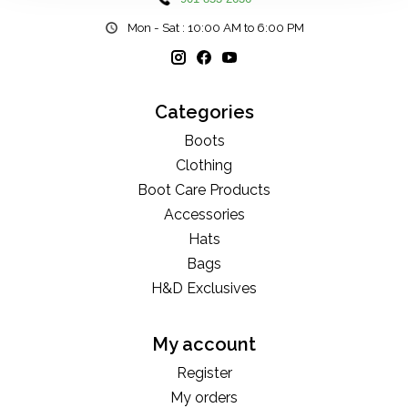
Mon - Sat : 10:00 AM to 6:00 PM
Categories
Boots
Clothing
Boot Care Products
Accessories
Hats
Bags
H&D Exclusives
My account
Register
My orders