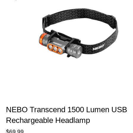
NEBO Transcend 1500 Lumen USB
Rechargeable Headlamp
$69.99