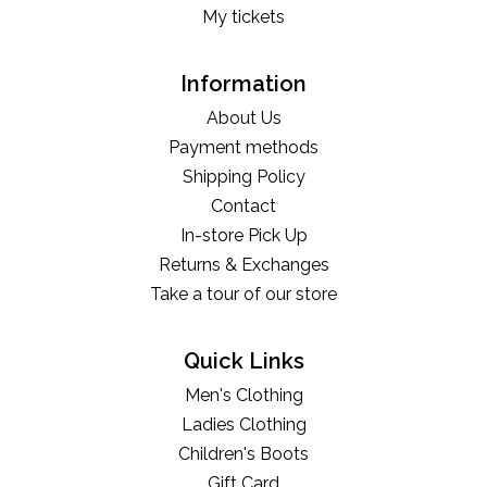
My tickets
Information
About Us
Payment methods
Shipping Policy
Contact
In-store Pick Up
Returns & Exchanges
Take a tour of our store
Quick Links
Men's Clothing
Ladies Clothing
Children's Boots
Gift Card