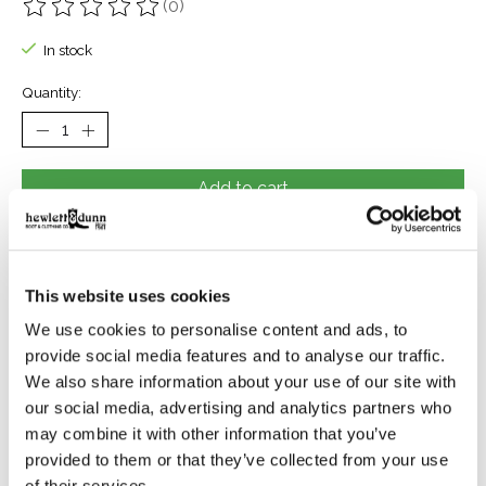
(0)
The rating of this product is
0
out of 5
In stock
Quantity:
Add to cart
Buy now
Add to compare
This website uses cookies
We use cookies to personalise content and ads, to
provide social media features and to analyse our traffic.
Reviews (0)
We also share information about your use of our site with
our social media, advertising and analytics partners who
may combine it with other information that you’ve
0
stars based on
0
reviews
Add your review
provided to them or that they’ve collected from your use
of their services.