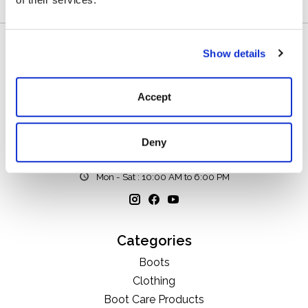
Show details
Accept
111 N Center St, Collierville, TN 38017
Deny
901-853-2636
Mon - Sat : 10:00 AM to 6:00 PM
Categories
Boots
Clothing
Boot Care Products