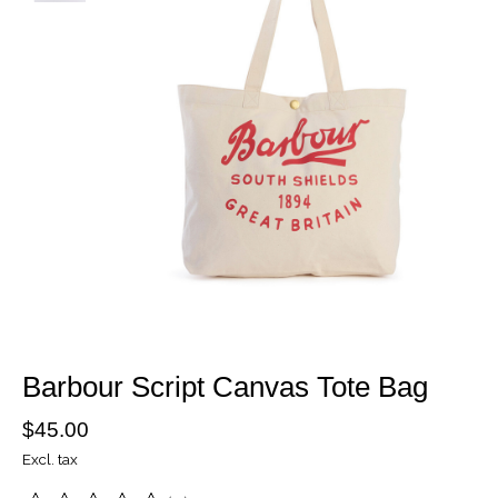
Barbour Script Canvas Tote Bag
$45.00
Excl. tax