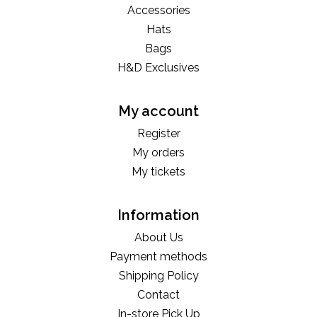
Accessories
Hats
Bags
H&D Exclusives
My account
Register
My orders
My tickets
Information
About Us
Payment methods
Shipping Policy
Contact
In-store Pick Up