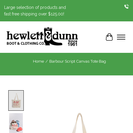
Large selection of products and
fast free shipping over $125.00!
Cart
Home
/
Barbour Script Canvas Tote Bag
Product image slideshow Items