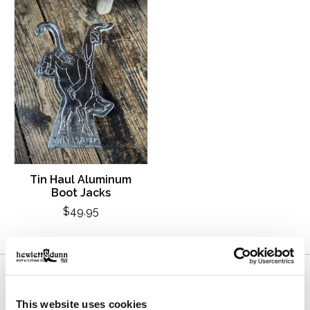
Tin Haul Aluminum
Boot Jacks
$49.95
This website uses cookies