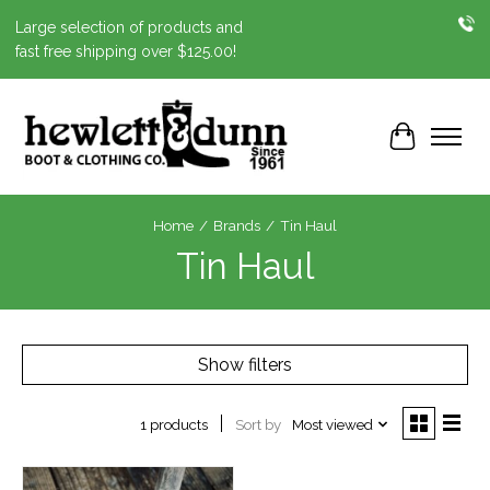
Large selection of products and
fast free shipping over $125.00!
Cart
Home
/
Brands
/
Tin Haul
Tin Haul
Show filters
Sort by
Most viewed
1 products