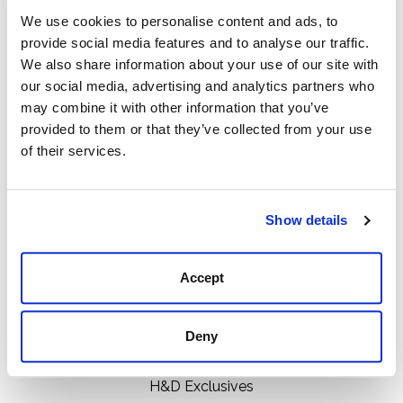
We use cookies to personalise content and ads, to
provide social media features and to analyse our traffic.
We also share information about your use of our site with
111 N Center St, Collierville, TN 38017
our social media, advertising and analytics partners who
901-853-2636
may combine it with other information that you’ve
provided to them or that they’ve collected from your use
Mon - Sat : 10:00 AM to 6:00 PM
of their services.
Categories
Show details
Boots
Clothing
Accept
Boot Care Products
Accessories
Deny
Hats
Bags
H&D Exclusives