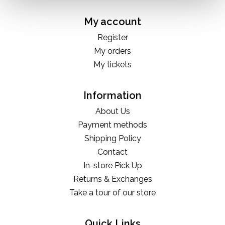
My account
Register
My orders
My tickets
Information
About Us
Payment methods
Shipping Policy
Contact
In-store Pick Up
Returns & Exchanges
Take a tour of our store
Quick Links