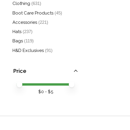
Clothing
(631)
Boot Care Products
(45)
Accessories
(221)
Hats
(237)
Bags
(119)
H&D Exclusives
(91)
Price
Price minimum value
Price maximum value
$
0
- $
5