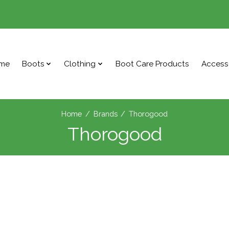
me
Boots
Clothing
Boot Care Products
Access
Home
/
Brands
/
Thorogood
Thorogood