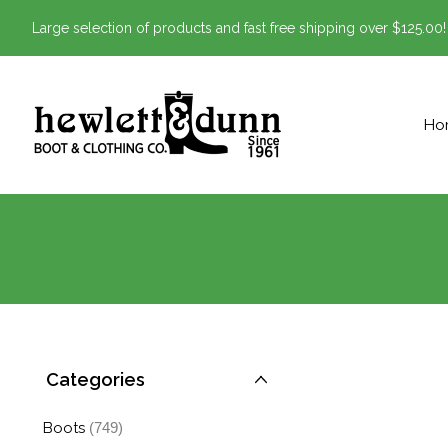
Large selection of products and fast free shipping over $125.00!
Ho
Categories
Boots
(749)