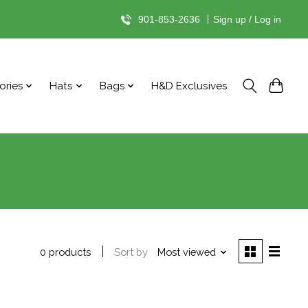
901-853-2636
|
Sign up / Log in
ories
Hats
Bags
H&D Exclusives
Sort by
Most viewed
0 products