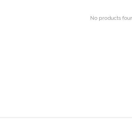
No products fou