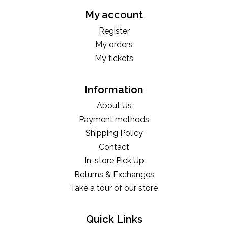
My account
Register
My orders
My tickets
Information
About Us
Payment methods
Shipping Policy
Contact
In-store Pick Up
Returns & Exchanges
Take a tour of our store
Quick Links