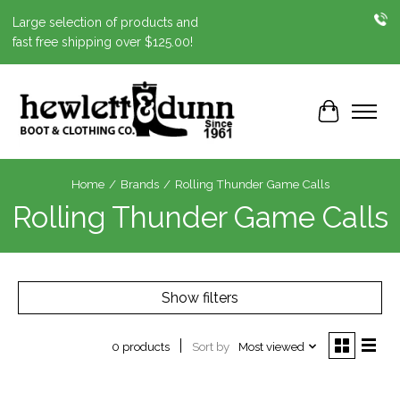
Large selection of products and
fast free shipping over $125.00!
Cart
Home
/
Brands
/
Rolling Thunder Game Calls
Rolling Thunder Game Calls
Show filters
Sort by
Most viewed
0 products