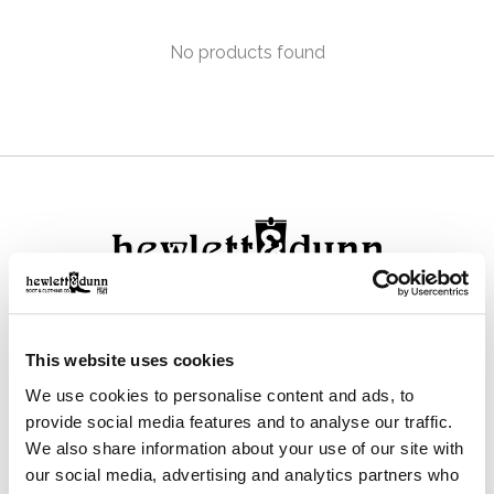
No products found
111 N Center St, Collierville, TN 38017
This website uses cookies
901-853-2636
We use cookies to personalise content and ads, to
Mon - Sat : 10:00 AM to 6:00 PM
provide social media features and to analyse our traffic.
We also share information about your use of our site with
our social media, advertising and analytics partners who