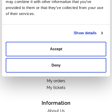
may combine it with other information that you’ve
Categories
provided to them or that they’ve collected from your use
Boots
of their services.
Clothing
Boot Care Products
Accessories
Show details
Hats
Bags
Accept
H&D Exclusives
Deny
My account
Register
My orders
My tickets
Information
About Us