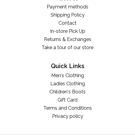
Payment methods
Shipping Policy
Contact
In-store Pick Up
Returns & Exchanges
Take a tour of our store
Quick Links
Men's Clothing
Ladies Clothing
Children's Boots
Gift Card
Terms and Conditions
Privacy policy