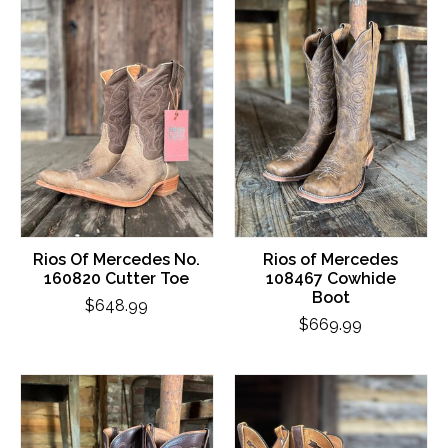
Rios Of Mercedes No.
Rios of Mercedes
160820 Cutter Toe
108467 Cowhide
Boot
$648.99
$669.99