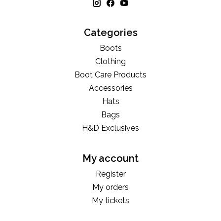
Categories
Boots
Clothing
Boot Care Products
Accessories
Hats
Bags
H&D Exclusives
My account
Register
My orders
My tickets