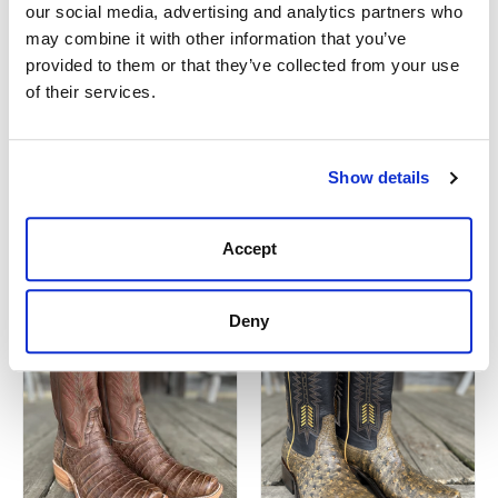
our social media, advertising and analytics partners who
may combine it with other information that you’ve
provided to them or that they’ve collected from your use
of their services.
Mens Rios of
Rios Of Mercedes
Mercedes 120386
120348 Remuda Boot
Remuda Boot
Show details
$599.99
$659.95
Accept
Deny