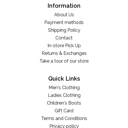
Information
About Us
Payment methods
Shipping Policy
Contact
In-store Pick Up
Returns & Exchanges
Take a tour of our store
Quick Links
Men's Clothing
Ladies Clothing
Children's Boots
Gift Card
Terms and Conditions
Privacy policy