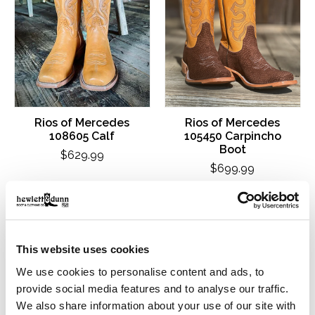
Rios of Mercedes
Rios of Mercedes
108605 Calf
105450 Carpincho
Boot
$629.99
$699.99
This website uses cookies
We use cookies to personalise content and ads, to
provide social media features and to analyse our traffic.
We also share information about your use of our site with