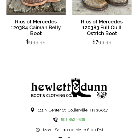
Rios of Mercedes
Rios of Mercedes
120384 Caiman Belly
120383 Full Quill
Boot
Ostrich Boot
$999.99
$799.99
111 N Center St, Collierville, TN 38017
901-853-2636
Mon - Sat : 10:00 AM to 6:00 PM