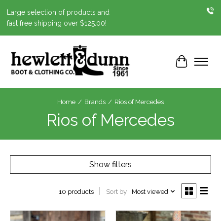
Large selection of products and
fast free shipping over $125.00!
Cart
Home
/
Brands
/
Rios of Mercedes
Rios of Mercedes
Show filters
Sort by
Most viewed
10 products