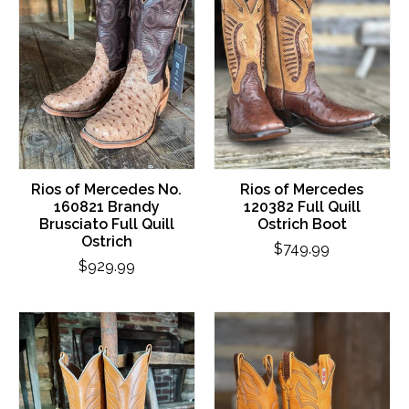
Rios of Mercedes No.
Rios of Mercedes
160821 Brandy
120382 Full Quill
Brusciato Full Quill
Ostrich Boot
Ostrich
$749.99
$929.99