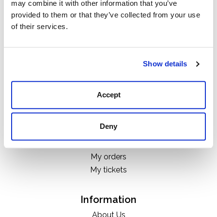
may combine it with other information that you’ve
Categories
provided to them or that they’ve collected from your use
Boots
of their services.
Clothing
Boot Care Products
Accessories
Show details
Hats
Bags
Accept
H&D Exclusives
Deny
My account
Register
My orders
My tickets
Information
About Us