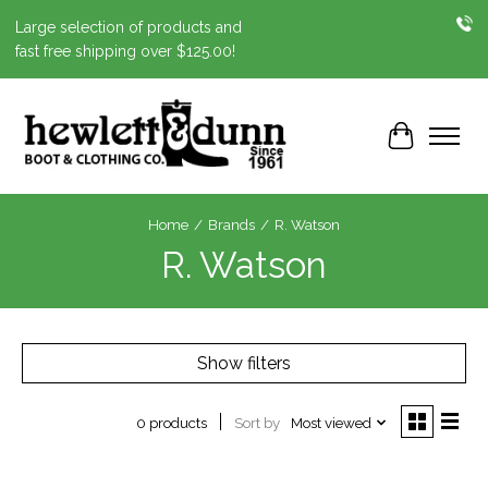
Large selection of products and
fast free shipping over $125.00!
Cart
Home
/
Brands
/
R. Watson
R. Watson
Show filters
Sort by
Most viewed
0 products