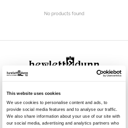
No products found
111 N Center St, Collierville, TN 38017
This website uses cookies
901-853-2636
We use cookies to personalise content and ads, to
Mon - Sat : 10:00 AM to 6:00 PM
provide social media features and to analyse our traffic.
We also share information about your use of our site with
our social media, advertising and analytics partners who