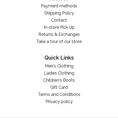
Payment methods
Shipping Policy
Contact
In-store Pick Up
Returns & Exchanges
Take a tour of our store
Quick Links
Men's Clothing
Ladies Clothing
Children's Boots
Gift Card
Terms and Conditions
Privacy policy