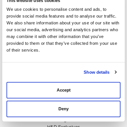
This website uses cookies
We use cookies to personalise content and ads, to
provide social media features and to analyse our traffic.
We also share information about your use of our site with
111 N Center St, Collierville, TN 38017
our social media, advertising and analytics partners who
may combine it with other information that you’ve
901-853-2636
provided to them or that they’ve collected from your use
Mon - Sat : 10:00 AM to 6:00 PM
of their services.
Categories
Show details
Boots
Clothing
Accept
Boot Care Products
Accessories
Deny
Hats
Bags