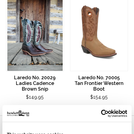
Laredo No. 20029
Laredo No. 70005
Ladies Cadence
Tan Frontier Western
Brown Snip
Boot
$149.95
$154.95