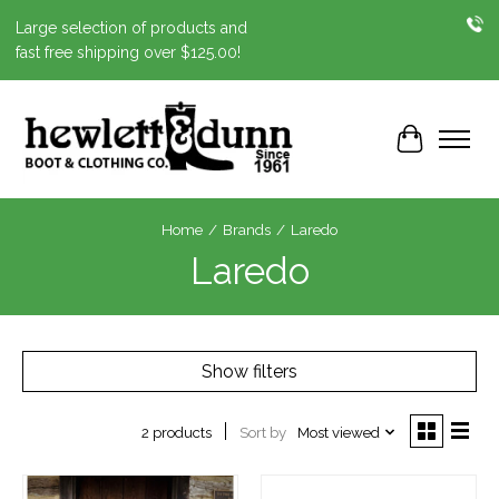
Large selection of products and
fast free shipping over $125.00!
Cart
Home
/
Brands
/
Laredo
Laredo
Show filters
Sort by
Most viewed
2 products