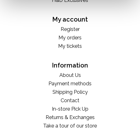
H&D Exclusives
My account
Register
My orders
My tickets
Information
About Us
Payment methods
Shipping Policy
Contact
In-store Pick Up
Returns & Exchanges
Take a tour of our store