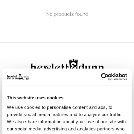
No products found
111 N Center St, Collierville, TN 38017
This website uses cookies
901-853-2636
We use cookies to personalise content and ads, to
Mon - Sat : 10:00 AM to 6:00 PM
provide social media features and to analyse our traffic.
We also share information about your use of our site with
our social media, advertising and analytics partners who