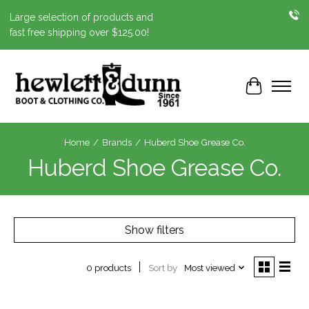
Large selection of products and
fast free shipping over $125.00!
Cart
Home
/
Brands
/
Huberd Shoe Grease Co.
Huberd Shoe Grease Co.
Show filters
Sort by
Most viewed
0 products