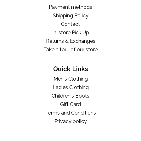
Payment methods
Shipping Policy
Contact
In-store Pick Up
Returns & Exchanges
Take a tour of our store
Quick Links
Men's Clothing
Ladies Clothing
Children's Boots
Gift Card
Terms and Conditions
Privacy policy