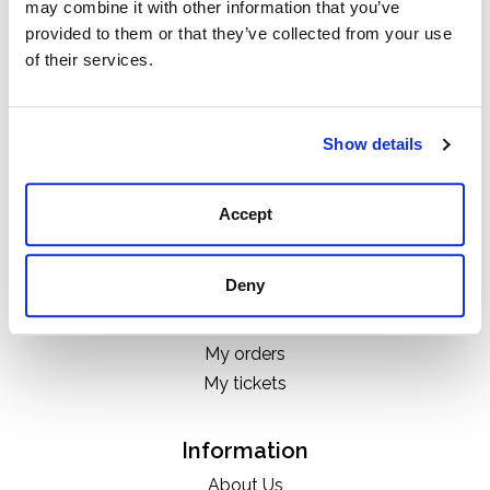
may combine it with other information that you’ve
Categories
provided to them or that they’ve collected from your use
Boots
of their services.
Clothing
Boot Care Products
Accessories
Show details
Hats
Bags
Accept
H&D Exclusives
Deny
My account
Register
My orders
My tickets
Information
About Us