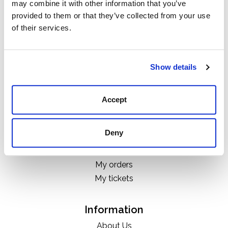
may combine it with other information that you’ve
Categories
provided to them or that they’ve collected from your use
Boots
of their services.
Clothing
Boot Care Products
Accessories
Show details
Hats
Bags
Accept
H&D Exclusives
Deny
My account
Register
My orders
My tickets
Information
About Us