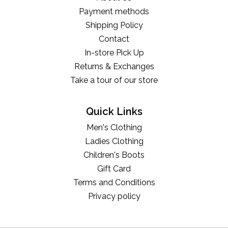
Payment methods
Shipping Policy
Contact
In-store Pick Up
Returns & Exchanges
Take a tour of our store
Quick Links
Men's Clothing
Ladies Clothing
Children's Boots
Gift Card
Terms and Conditions
Privacy policy