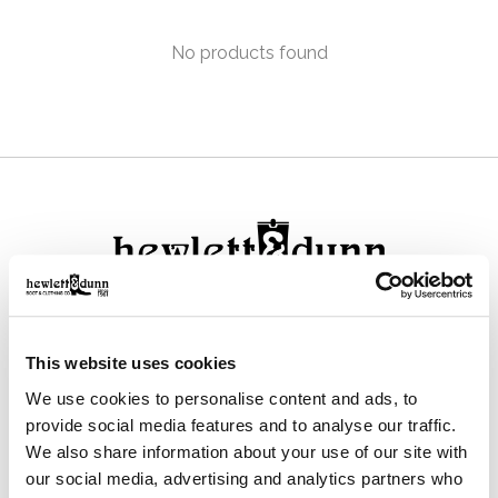
No products found
111 N Center St, Collierville, TN 38017
This website uses cookies
901-853-2636
We use cookies to personalise content and ads, to
Mon - Sat : 10:00 AM to 6:00 PM
provide social media features and to analyse our traffic.
We also share information about your use of our site with
our social media, advertising and analytics partners who