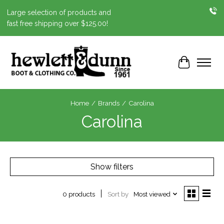
Large selection of products and
fast free shipping over $125.00!
Cart
Home
/
Brands
/
Carolina
Carolina
Show filters
Sort by
Most viewed
0 products