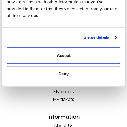
may combine it with other information that you’ve
Categories
provided to them or that they’ve collected from your use
Boots
of their services.
Clothing
Boot Care Products
Accessories
Show details
Hats
Bags
Accept
H&D Exclusives
Deny
My account
Register
My orders
My tickets
Information
About Us