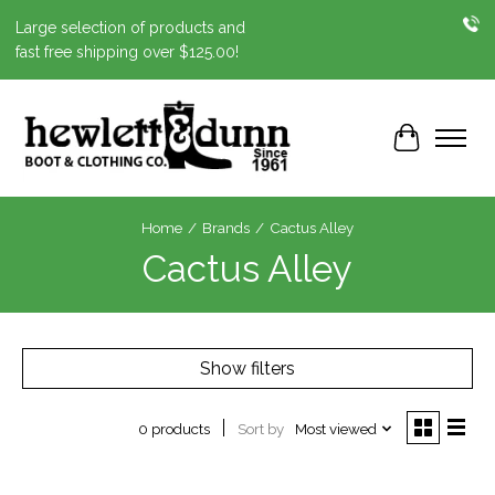
Large selection of products and
fast free shipping over $125.00!
Cart
Home
/
Brands
/
Cactus Alley
Cactus Alley
Show filters
Sort by
Most viewed
0 products