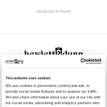
No products found
111 N Center St, Collierville, TN 38017
This website uses cookies
901-853-2636
We use cookies to personalise content and ads, to
Mon - Sat : 10:00 AM to 6:00 PM
provide social media features and to analyse our traffic.
We also share information about your use of our site with
our social media, advertising and analytics partners who