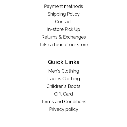
Payment methods
Shipping Policy
Contact
In-store Pick Up
Returns & Exchanges
Take a tour of our store
Quick Links
Men's Clothing
Ladies Clothing
Children's Boots
Gift Card
Terms and Conditions
Privacy policy