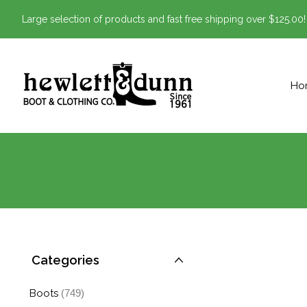
Large selection of products and fast free shipping over $125.00!
Ho
Categories
Boots
(749)