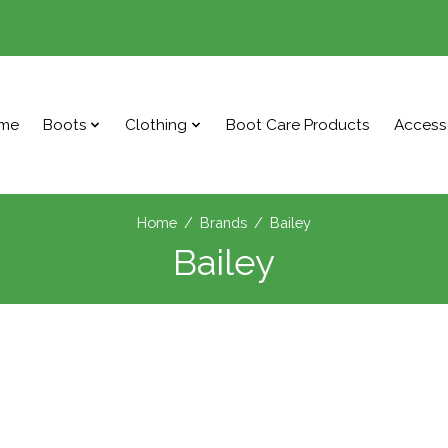
me
Boots
Clothing
Boot Care Products
Access
Home
/
Brands
/
Bailey
Bailey