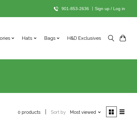
901-853-2636
|
Sign up / Log in
ories
Hats
Bags
H&D Exclusives
Sort by
Most viewed
0 products