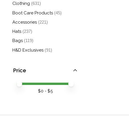
Clothing
(631)
Boot Care Products
(45)
Accessories
(221)
Hats
(237)
Bags
(119)
H&D Exclusives
(91)
Price
Price minimum value
Price maximum value
$
0
- $
5