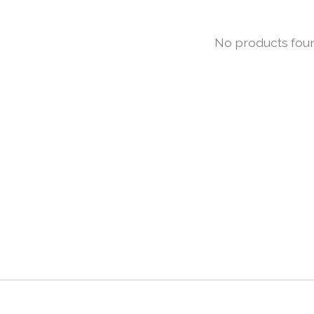
No products fou